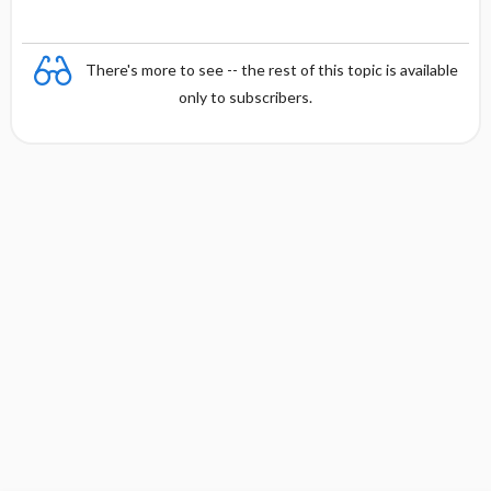
There's more to see -- the rest of this topic is available
only to subscribers.