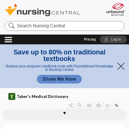
Search
Nursing
Central
Pricing
Log in
Save up to 80% on traditional
textbooks
Reduce your program’s textbook costs with Foundational Knowledge
in Nursing Central
Show Me How
Taber's Medical Dictionary
superficial temporal vein
superficialis
superficies
superflexion
supergenual
superglue
superinduce
superinfection
superinvolution
superior
superior carotid triangle
superior central nucleus
superior cerebellar artery