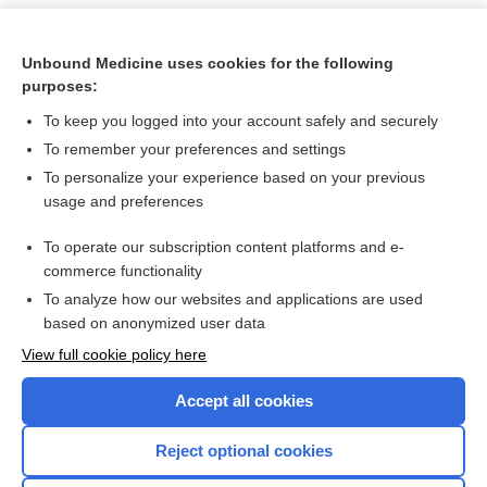
Unbound Medicine uses cookies for the following
purposes:
To keep you logged into your account safely and securely
To remember your preferences and settings
To personalize your experience based on your previous
usage and preferences
To operate our subscription content platforms and e-
Search PRIME PubMed
commerce functionality
To analyze how our websites and applications are used
based on anonymized user data
Want to read the entire topic?
View full cookie policy here
Purchase a subscription
Accept all cookies
I’m already a subscriber
Reject optional cookies
Browse sample topics