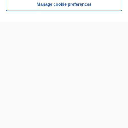
Manage cookie preferences
Home
Contact Us
Privacy / Disclaimer
Terms of Service
Log in
Cookie Preferences