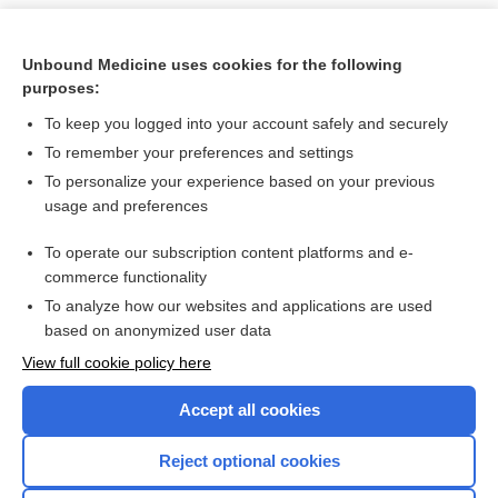
Unbound Medicine uses cookies for the following
purposes:
To keep you logged into your account safely and securely
To remember your preferences and settings
To personalize your experience based on your previous
usage and preferences
To operate our subscription content platforms and e-
Search PRIME PubMed
commerce functionality
To analyze how our websites and applications are used
based on anonymized user data
Want to read the entire topic?
View full cookie policy here
Purchase a subscription
Accept all cookies
I’m already a subscriber
Reject optional cookies
Browse sample topics