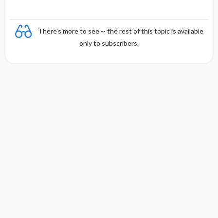
There's more to see -- the rest of this topic is available
only to subscribers.