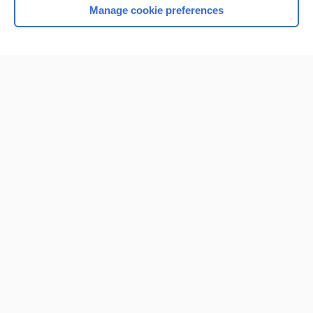
Manage cookie preferences
Home
Contact Us
Privacy / Disclaimer
Terms of Service
Log in
Cookie Preferences