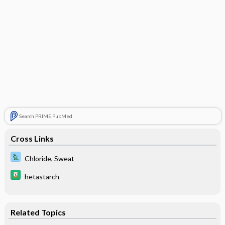
Search PRIME PubMed
Cross Links
Chloride, Sweat
hetastarch
Related Topics