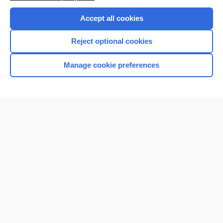
Purchase a subscription
Accept all cookies
I’m already a subscriber
Reject optional cookies
Browse sample topics
Manage cookie preferences
Home
Contact Us
Privacy / Disclaimer
Terms of Service