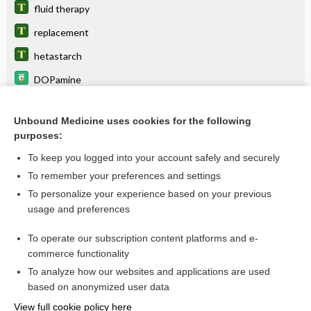
fluid therapy
replacement
hetastarch
DOPamine
Adrenal Insufficiency (Addison Disease)
Unbound Medicine uses cookies for the following
fluid
purposes:
sodium chloride (IV/oral)
To keep you logged into your account safely and securely
phenylephrine
To remember your preferences and settings
To personalize your experience based on your previous
Adrenal Crisis, Acute
usage and preferences
Hypochloremia
To operate our subscription content platforms and e-
more...
commerce functionality
To analyze how our websites and applications are used
based on anonymized user data
Want to read the entire topic?
View full cookie policy here