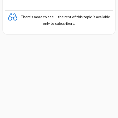
t
There's more to see -- the rest of this topic is available
only to subscribers.