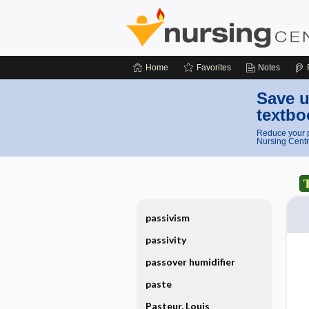
Home
Favorites
Notes
Save u
textbo
Reduce your p
Nursing Centr
passivism
passivity
passover humidifier
paste
Pasteur, Louis