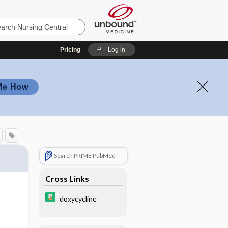
Pricing
Log in
Me How
Search PRIME PubMed
Cross Links
doxycycline