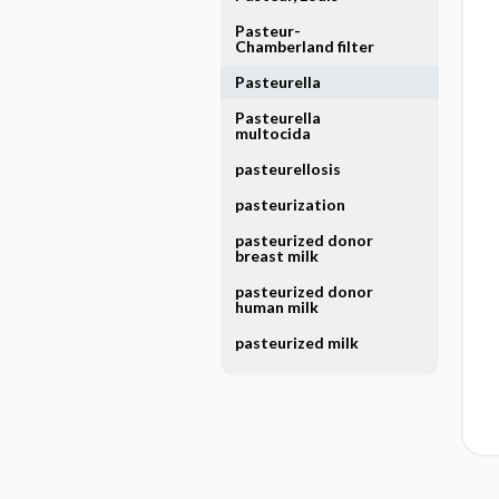
Pasteur-
Chamberland filter
Pasteurella
Pasteurella
multocida
pasteurellosis
pasteurization
pasteurized donor
breast milk
pasteurized donor
human milk
pasteurized milk