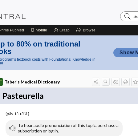
Search
Nursing
Central
Prime
PubMed
Mobile
Grasp
Browse
p to 80% on traditional
oks
Show 
rogram’s textbook costs with Foundational Knowledge in
al
Taber's Medical Dictionary
Pasteurella
(păs-tă-rĕl′ă )
To hear audio pronunciation of this topic, purchase a
subscription or log in.