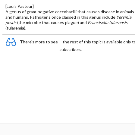
[Louis Pasteur]
A genus of gram-negative coccobacilli that causes disease in animals
and humans. Pathogens once classed in this genus include
Yersinia
pestis
(the microbe that causes plague) and
Francisella tularensis
(tularemia).
There's more to see -- the rest of this topic is available only t
subscribers.