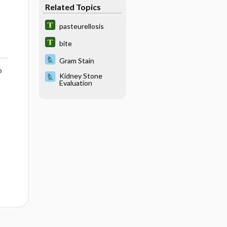
Related Topics
pasteurellosis
bite
Gram Stain
o
Kidney Stone
Evaluation