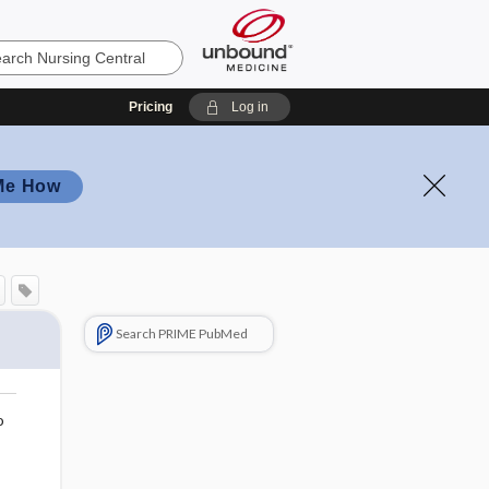
Pricing
Log in
Me How
Search PRIME PubMed
o