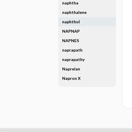
naphtha
naphthalene
naphthol
NAPNAP
NAPNES
naprapath
naprapathy
Naprelan
Napron X