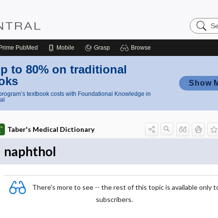
Search
Nursing
Central
Prime
PubMed
Mobile
Grasp
Browse
p to 80% on traditional
oks
Show 
rogram’s textbook costs with Foundational Knowledge in
al
Taber's Medical Dictionary
naphthol
There's more to see -- the rest of this topic is available only t
subscribers.