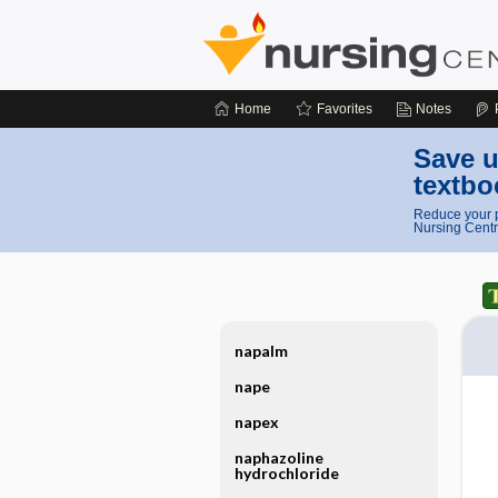
Home
Favorites
Notes
Save u
textbo
Reduce your p
Nursing Centr
napalm
nape
napex
naphazoline
hydrochloride