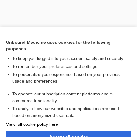
Unbound Medicine uses cookies for the following
purposes:
To keep you logged into your account safely and securely
To remember your preferences and settings
Search PRIME PubMed
To personalize your experience based on your previous
usage and preferences
Related Topics
To operate our subscription content platforms and e-
hemianopia, hemianopsia
commerce functionality
To analyze how our websites and applications are used
based on anonymized user data
Want to read the entire topic?
View full cookie policy here
Purchase a subscription