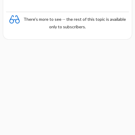
There's more to see -- the rest of this topic is available
only to subscribers.