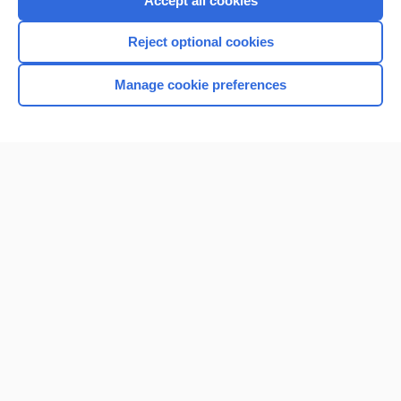
Accept all cookies
I’m already a subscriber
Reject optional cookies
Browse sample topics
Manage cookie preferences
Home
Contact Us
Privacy / Disclaimer
Terms of Service