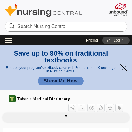
Search
Nursing
Central
Pricing
Log in
Save up to 80% on traditional
textbooks
Reduce your program’s textbook costs with Foundational Knowledge
in Nursing Central
Show Me How
Taber's Medical Dictionary
hemiachromatopsia
hemiageusia
hemialbumin
hemialbumose
hemialbumosuria
hemialgia
hemiamaurosis
hemiamblyopia
hemiamyosthenia
hemianacusia
hemianalgesia
hemianencephaly
hemianesthesia