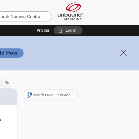
Pricing
Log in
Me How
Search PRIME PubMed
o