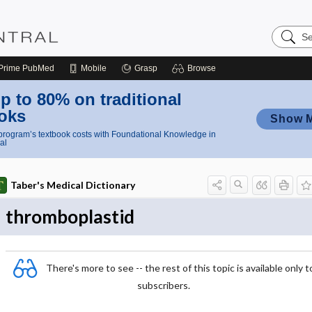
Search
Nursing
Central
Prime
PubMed
Mobile
Grasp
Browse
p to 80% on traditional
oks
Show 
rogram’s textbook costs with Foundational Knowledge in
al
Taber's Medical Dictionary
thromboplastid
There's more to see -- the rest of this topic is available only t
subscribers.