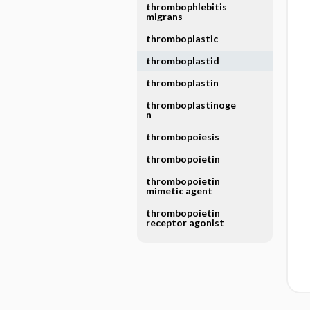
thrombophlebitis
migrans
thromboplastic
thromboplastid
thromboplastin
thromboplastinoge
n
thrombopoiesis
thrombopoietin
thrombopoietin
mimetic agent
thrombopoietin
receptor agonist