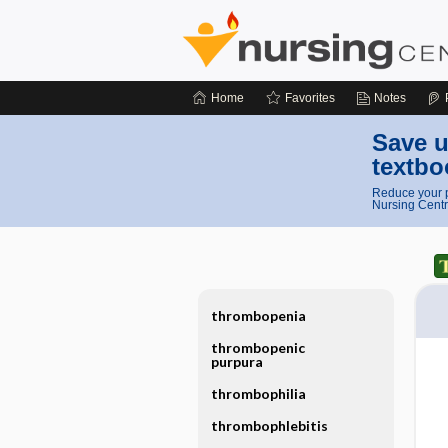
Home
Favorites
Notes
Save u
textbo
Reduce your p
Nursing Centr
thrombopenia
thrombopenic
purpura
thrombophilia
thrombophlebitis