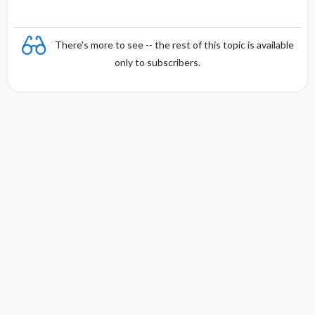
There's more to see -- the rest of this topic is available
only to subscribers.