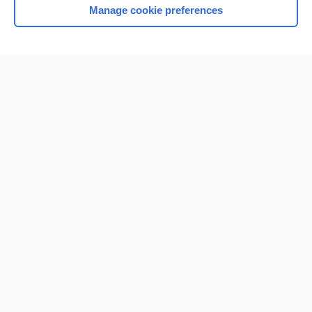
Manage cookie preferences
Home
Contact Us
Privacy / Disclaimer
Terms of Service
Log in
Cookie Preferences