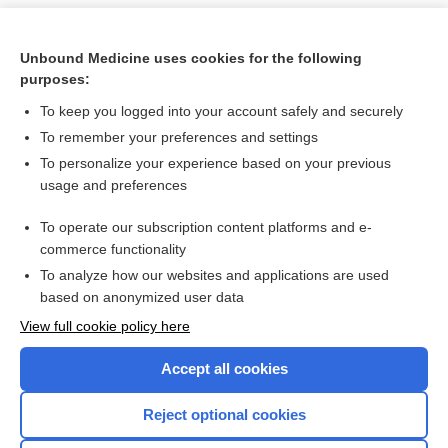
Unbound Medicine uses cookies for the following
purposes:
To keep you logged into your account safely and securely
To remember your preferences and settings
To personalize your experience based on your previous
usage and preferences
To operate our subscription content platforms and e-
Search PRIME PubMed
commerce functionality
To analyze how our websites and applications are used
based on anonymized user data
Want to read the entire topic?
View full cookie policy here
Purchase a subscription
Accept all cookies
I’m already a subscriber
Reject optional cookies
Browse sample topics