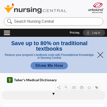
Search
Nursing
Central
Pricing
Log in
Save up to 80% on traditional
textbooks
Reduce your program’s textbook costs with Foundational Knowledge
in Nursing Central
Show Me How
Taber's Medical Dictionary
orthonasal olfaction
orthopaedic
orthopaedics
orthopaedist
orthopantogram
orthopantograph
orthopedic, orthopaedic
orthopedic stretcher
orthopedic surgery
orthopedic technician
orthopedics, orthopaedics
orthopedist, orthopaedist
orthopercussion