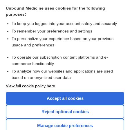
role
Unbound Medicine uses cookies for the following
eccentric
purposes:
voxelotor
To keep you logged into your account safely and securely
febuxostat
To remember your preferences and settings
To personalize your experience based on your previous
peplomer
usage and preferences
collodion
To operate our subscription content platforms and e-
more...
commerce functionality
To analyze how our websites and applications are used
based on anonymized user data
Want to read the entire topic?
View full cookie policy here
Purchase a subscription
Accept all cookies
I’m already a subscriber
Reject optional cookies
Browse sample topics
Manage cookie preferences