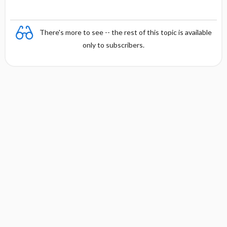
There's more to see -- the rest of this topic is available
only to subscribers.