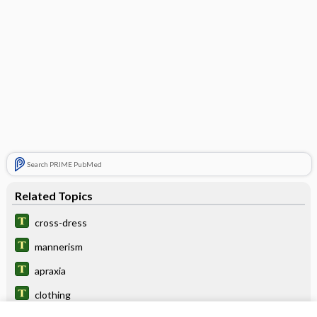
Search PRIME PubMed
Related Topics
cross-dress
mannerism
apraxia
clothing