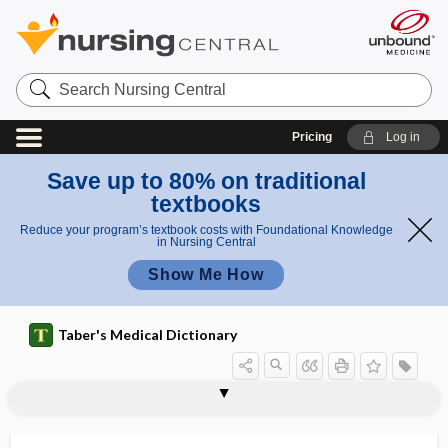
Search
Nursing
Central
Pricing
Log in
Save up to 80% on traditional
textbooks
Reduce your program’s textbook costs with Foundational Knowledge
in Nursing Central
Show Me How
Taber's Medical Dictionary
dream state
dreaming sleep
drench
drepanocyte
drepanocytemia
drepanocytic
DRESS
dressing
dressing apraxia
dressing forceps
dressing station
dressing stick
dressing wand