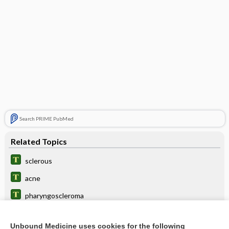
Search PRIME PubMed
Related Topics
sclerous
acne
pharyngoscleroma
ulcer
Unbound Medicine uses cookies for the following