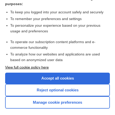
Chaussier areola
purposes:
scleroma
To keep you logged into your account safely and securely
mastitis
To remember your preferences and settings
To personalize your experience based on your previous
morphea
usage and preferences
Prostatitis
To operate our subscription content platforms and e-
more...
commerce functionality
To analyze how our websites and applications are used
based on anonymized user data
Want to read the entire topic?
View full cookie policy here
Purchase a subscription
Accept all cookies
I’m already a subscriber
Reject optional cookies
Browse sample topics
Manage cookie preferences