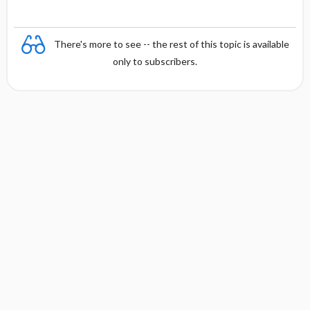
There's more to see -- the rest of this topic is available
only to subscribers.