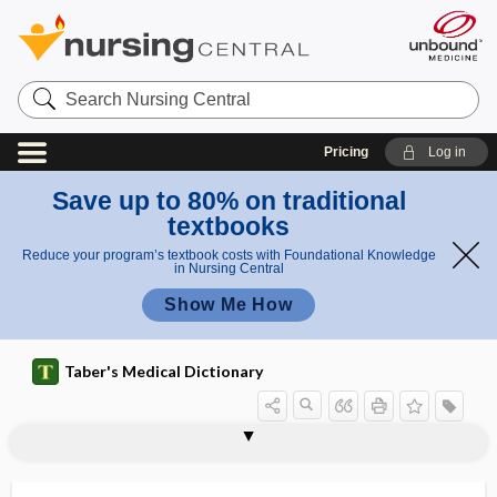
Search
Nursing
Central
Pricing
Log in
Save up to 80% on traditional
textbooks
Reduce your program’s textbook costs with Foundational Knowledge
in Nursing Central
Show Me How
Taber's Medical Dictionary
induction setting
inductor
inductothermy
indulin
indulinophil(e)
indurate
indurated
induration
indurative
indusium
indusium griseum
industrial
industrial health