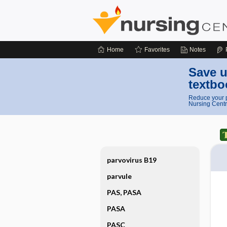
Home
Favorites
Notes
Save u
textbo
Reduce your p
Nursing Centr
parvovirus B19
parvule
PAS, PASA
PASA
PASC