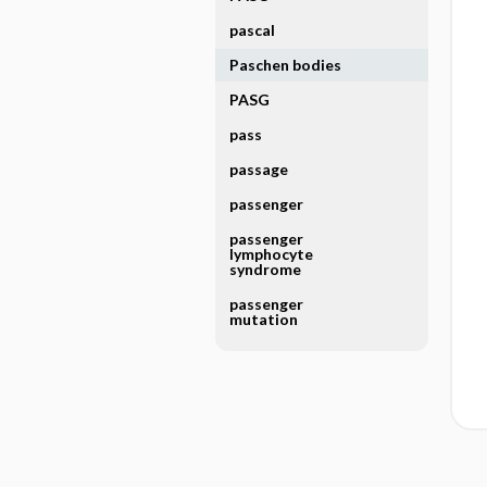
pascal
Paschen bodies
PASG
pass
passage
passenger
passenger
lymphocyte
syndrome
passenger
mutation