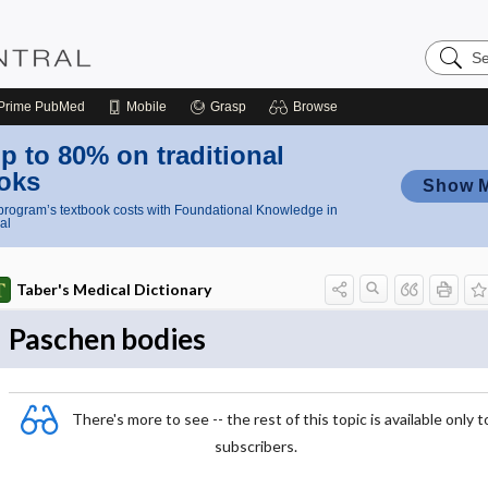
Search
Nursing
Central
Prime
PubMed
Mobile
Grasp
Browse
p to 80% on traditional
oks
Show 
rogram’s textbook costs with Foundational Knowledge in
al
Taber's Medical Dictionary
Paschen bodies
There's more to see -- the rest of this topic is available only t
subscribers.