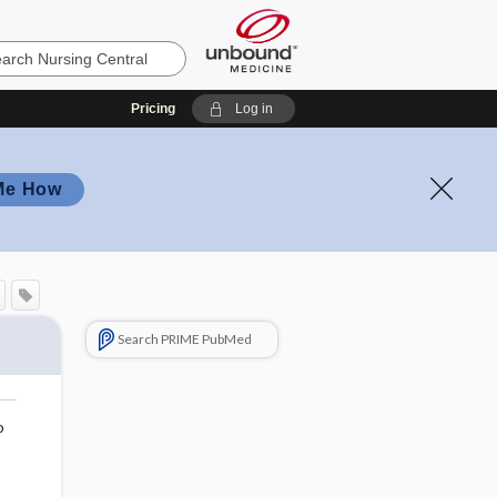
Pricing
Log in
Me How
Search PRIME PubMed
o