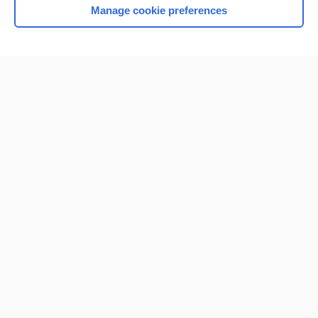
Manage cookie preferences
Home
Contact Us
Privacy / Disclaimer
Terms of Service
Log in
Cookie Preferences