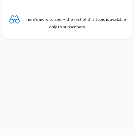
There's more to see -- the rest of this topic is available
only to subscribers.