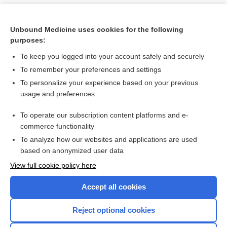
Unbound Medicine uses cookies for the following
purposes:
To keep you logged into your account safely and securely
To remember your preferences and settings
To personalize your experience based on your previous
usage and preferences
To operate our subscription content platforms and e-
Search PRIME PubMed
commerce functionality
To analyze how our websites and applications are used
based on anonymized user data
Want to read the entire topic?
View full cookie policy here
Purchase a subscription
Accept all cookies
I’m already a subscriber
Reject optional cookies
Browse sample topics