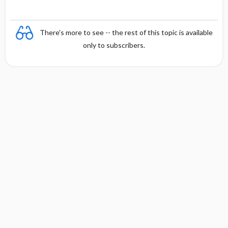
There's more to see -- the rest of this topic is available
only to subscribers.