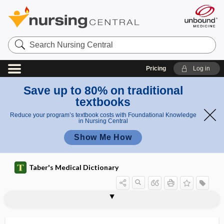
Search
Nursing
Central
Pricing
Log in
Save up to 80% on traditional
textbooks
Reduce your program’s textbook costs with Foundational Knowledge
in Nursing Central
Show Me How
Taber's Medical Dictionary
somatoceptor
somatochrome
somatocrinin
somatoform disorder
somatogenic
somatology
somatome
somatomedin
somatometry
somatopagus
somatoparaphrenia
somatopathic
somatopause