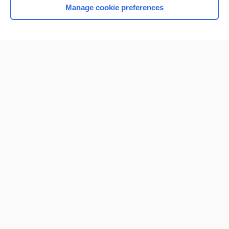
Manage cookie preferences
Home
Contact Us
Privacy / Disclaimer
Terms of Service
Log in
Cookie Preferences