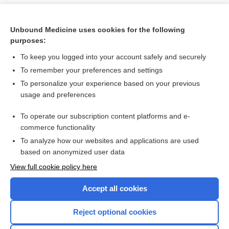
Unbound Medicine uses cookies for the following
purposes:
To keep you logged into your account safely and securely
To remember your preferences and settings
To personalize your experience based on your previous
usage and preferences
To operate our subscription content platforms and e-
Search PRIME PubMed
commerce functionality
To analyze how our websites and applications are used
based on anonymized user data
Want to read the entire topic?
View full cookie policy here
Purchase a subscription
Accept all cookies
I’m already a subscriber
Reject optional cookies
Browse sample topics