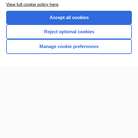
Want to read the entire topic?
View full cookie policy here
Purchase a subscription
Accept all cookies
I’m already a subscriber
Reject optional cookies
Browse sample topics
Manage cookie preferences
Home
Contact Us
Privacy / Disclaimer