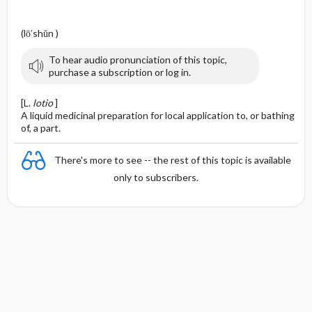
(lō′shŭn )
To hear audio pronunciation of this topic,
purchase a subscription or log in.
[L.
lotio
]
A liquid medicinal preparation for local application to, or bathing
of, a part.
There's more to see -- the rest of this topic is available
only to subscribers.