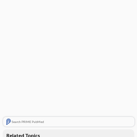
Search PRIME PubMed
Related Topics