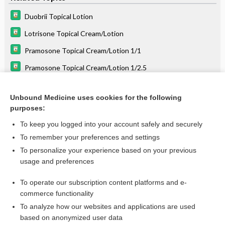
Duobrii Topical Lotion
Lotrisone Topical Cream/Lotion
Pramosone Topical Cream/Lotion 1/1
Pramosone Topical Cream/Lotion 1/2.5
ciclopirox
Unbound Medicine uses cookies for the following
oxiconazole
purposes:
lindane
To keep you logged into your account safely and securely
halobetasol/tazarotene
To remember your preferences and settings
To personalize your experience based on your previous
amcinonide
usage and preferences
benzyl alcohol
To operate our subscription content platforms and e-
more...
commerce functionality
To analyze how our websites and applications are used
based on anonymized user data