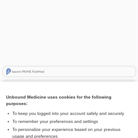
Search PRIME PubMed
Related Topics
Taber's Cyclopedic Medical Dictionary
Unbound Medicine uses cookies for the following
purposes:
About Unbound Calculators
To keep you logged into your account safely and securely
Davis’s Drug Guide for Nurses
To remember your preferences and settings
Davis's Diseases and Disorders, 7th Edition
To personalize your experience based on your previous
usage and preferences
Davis’s Comprehensive Manual of Laboratory and Diagnostic