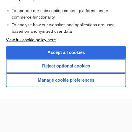
Tests with Nursing Implications
To operate our subscription content platforms and e-
abuse
commerce functionality
To analyze how our websites and applications are used
based on anonymized user data
Want to read the entire topic?
View full cookie policy here
Purchase a subscription
Accept all cookies
I’m already a subscriber
Reject optional cookies
Browse sample topics
Manage cookie preferences