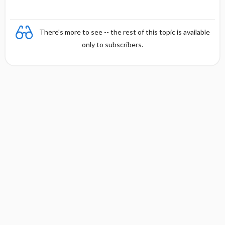
There's more to see -- the rest of this topic is available
only to subscribers.