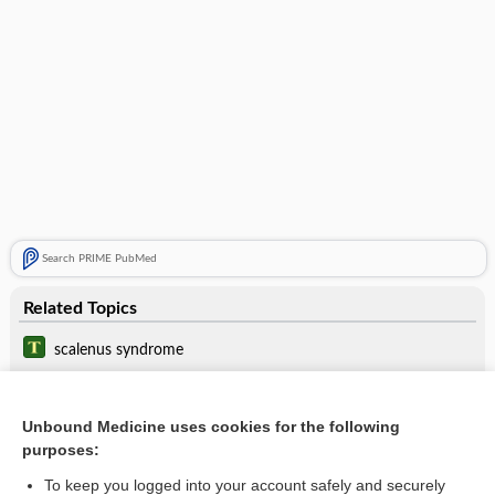
Search PRIME PubMed
Related Topics
scalenus syndrome
neurogenic thoracic outlet syndrome
Unbound Medicine uses cookies for the following
scalenectomy
purposes:
tubercle
To keep you logged into your account safely and securely