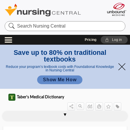
Search
Nursing
Central
Pricing
Log in
Save up to 80% on traditional
textbooks
Reduce your program’s textbook costs with Foundational Knowledge
in Nursing Central
Show Me How
Taber's Medical Dictionary
scalene
scalene muscle
scalene tubercle
scalenectomy
scaleniotomy
scalenotomy
scalenus
scalenus syndrome
scaler
scaling
scall
scalloped
scalp