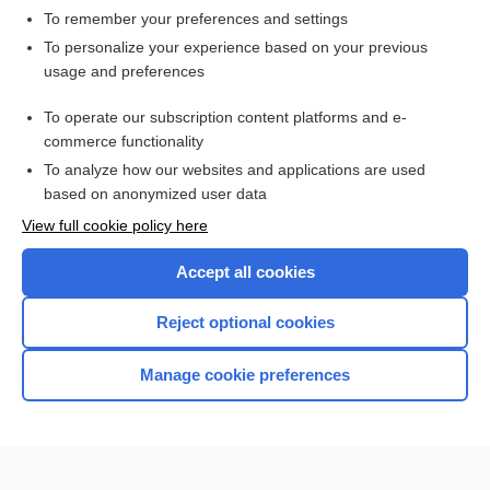
scalene
To remember your preferences and settings
To personalize your experience based on your previous
scalenotomy
usage and preferences
cervical rib syndrome
To operate our subscription content platforms and e-
Anatomy
commerce functionality
To analyze how our websites and applications are used
based on anonymized user data
Want to read the entire topic?
View full cookie policy here
Purchase a subscription
Accept all cookies
I’m already a subscriber
Reject optional cookies
Browse sample topics
Manage cookie preferences