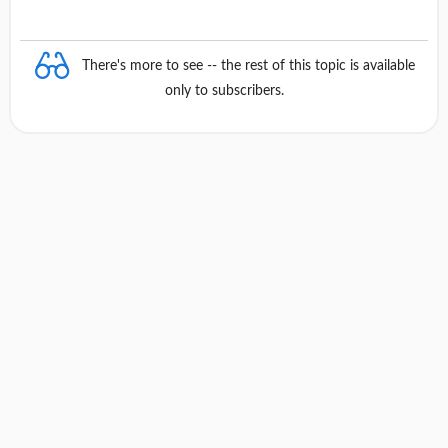
There's more to see -- the rest of this topic is available
only to subscribers.