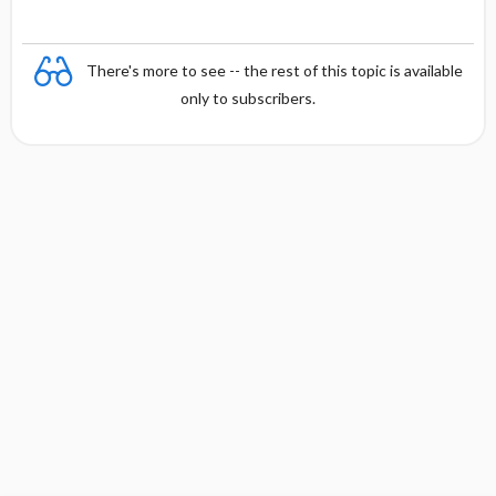
There's more to see -- the rest of this topic is available
only to subscribers.