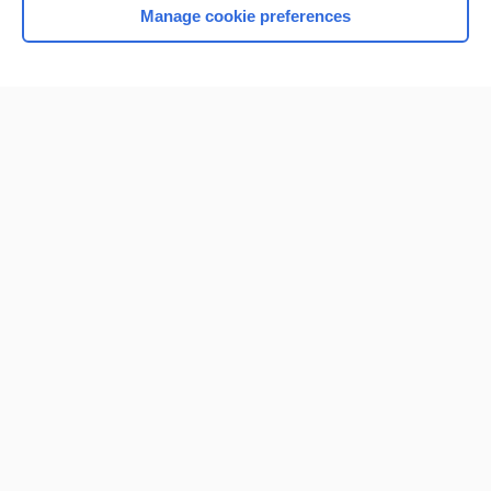
Manage cookie preferences
Home
Contact Us
Privacy / Disclaimer
Terms of Service
Log in
Cookie Preferences