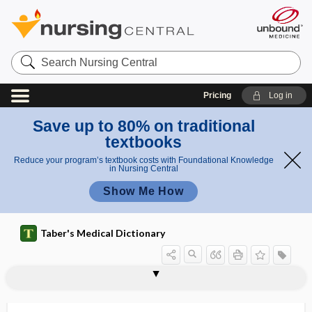
Search
Nursing
Central
Pricing
Log in
Save up to 80% on traditional
textbooks
Reduce your program’s textbook costs with Foundational Knowledge
in Nursing Central
Show Me How
Taber's Medical Dictionary
thyrogenic, thyrogenous
thyrogenous
thyroglobulin
thyroglossal
thyroglossal duct
thyroglossal fistula
thyrohyal
thyrohyoid
thyrohyoid arch
thyrohyoid membrane
thyroid
thyroid artery
thyroid cachexia