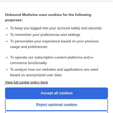
Unbound Medicine uses cookies for the following
purposes:
To keep you logged into your account safely and securely
To remember your preferences and settings
To personalize your experience based on your previous
usage and preferences
To operate our subscription content platforms and e-
Search PRIME PubMed
commerce functionality
To analyze how our websites and applications are used
based on anonymized user data
Want to read the entire topic?
View full cookie policy here
Purchase a subscription
Accept all cookies
I’m already a subscriber
Reject optional cookies
Browse sample topics