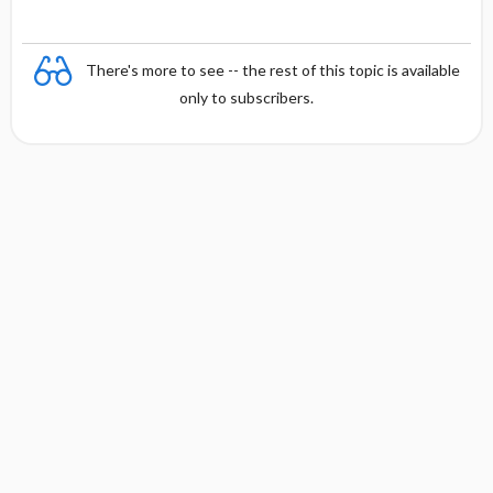
There's more to see -- the rest of this topic is available
only to subscribers.