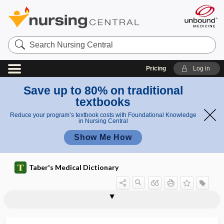
Search
Nursing
Central
Pricing
Log in
Save up to 80% on traditional
textbooks
Reduce your program’s textbook costs with Foundational Knowledge
in Nursing Central
Show Me How
Taber's Medical Dictionary
intramuscularly
intranasal
intranasally
intranatal
intranet
in-transit metastasis
intraocular
intraocular fluid
intraocular lens
intraocular neuritis
intraocular pressure
intraocular shunt
intraocular tension