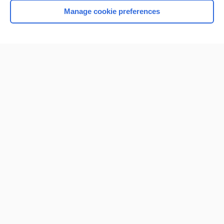
Manage cookie preferences
Home
Contact Us
Privacy / Disclaimer
Terms of Service
Log in
Cookie Preferences