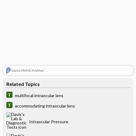
Search PRIME PubMed
Related Topics
multifocal intraocular lens
accommodating intraocular lens
Intraocular Pressure