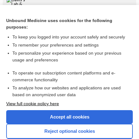
Intraocular Muscle Function
Unbound Medicine uses cookies for the following
tension
purposes:
shunt
To keep you logged into your account safely and securely
pressure
To remember your preferences and settings
To personalize your experience based on your previous
fluid
usage and preferences
lens
To operate our subscription content platforms and e-
more...
commerce functionality
To analyze how our websites and applications are used
based on anonymized user data
Want to read the entire topic?
View full cookie policy here
Purchase a subscription
Accept all cookies
I’m already a subscriber
Reject optional cookies
Browse sample topics