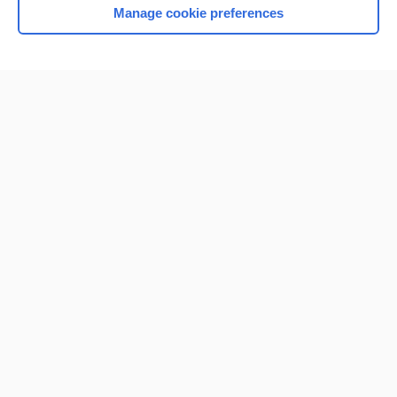
Manage cookie preferences
Home
Contact Us
Privacy / Disclaimer
Terms of Service
Log in
Cookie Preferences