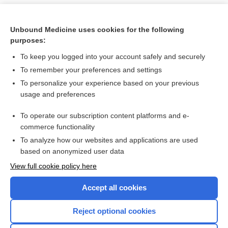
Unbound Medicine uses cookies for the following
purposes:
To keep you logged into your account safely and securely
To remember your preferences and settings
To personalize your experience based on your previous
usage and preferences
To operate our subscription content platforms and e-
Search PRIME PubMed
commerce functionality
To analyze how our websites and applications are used
based on anonymized user data
Want to read the entire topic?
View full cookie policy here
Purchase a subscription
Accept all cookies
I’m already a subscriber
Reject optional cookies
Browse sample topics