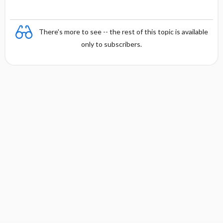
There's more to see -- the rest of this topic is available
only to subscribers.