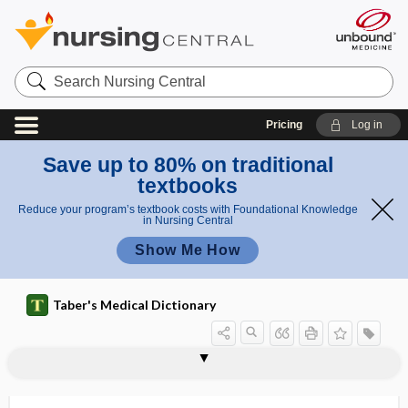
Search
Nursing
Central
Pricing
Log in
Save up to 80% on traditional
textbooks
Reduce your program’s textbook costs with Foundational Knowledge
in Nursing Central
Show Me How
Taber's Medical Dictionary
neurofibril node
neurofibrilla
neurofibroma
neurofibromata, -mas
neurofibromatosis
neurofibromin
neurofibrosarcoma
neurofibrositis
neurofilament
neurofilament light chains
neuroforensics
neurogangliitis
neuroganglion