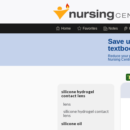
Home
Favorites
Notes
Save u
textbo
Reduce your p
Nursing Centr
silicone hydrogel
contact lens
lens
silicone hydrogel contact
lens
silicone oil