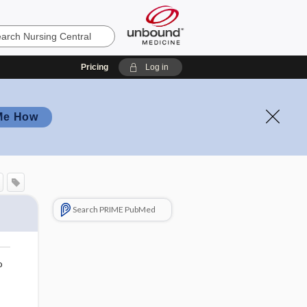
Pricing
Log in
Me How
Search PRIME PubMed
o