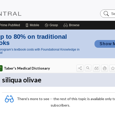
Search
Nursing
Central
Prime
PubMed
Mobile
Grasp
Browse
p to 80% on traditional
oks
Show 
rogram’s textbook costs with Foundational Knowledge in
al
Taber's Medical Dictionary
siliqua olivae
There's more to see -- the rest of this topic is available only t
subscribers.