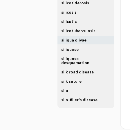
silicosiderosis
silicosis
silicotic
silicotuberculosis
siliqua olivae
siliquose
siliquose
desquamation
silk road disease
silk suture
silo
silo-filler's disease