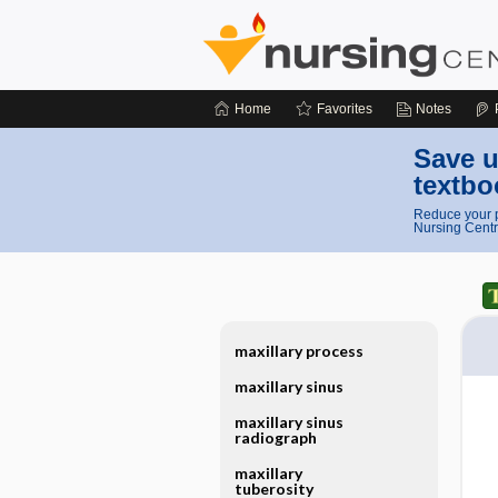
Home
Favorites
Notes
Save u
textbo
Reduce your p
Nursing Centr
maxillary process
maxillary sinus
maxillary sinus
radiograph
maxillary
tuberosity