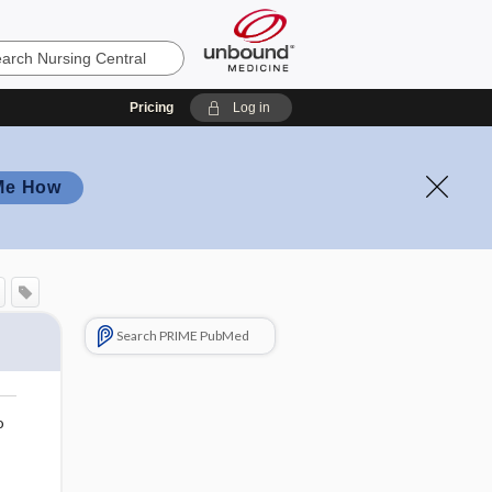
Pricing
Log in
Me How
Search PRIME PubMed
o