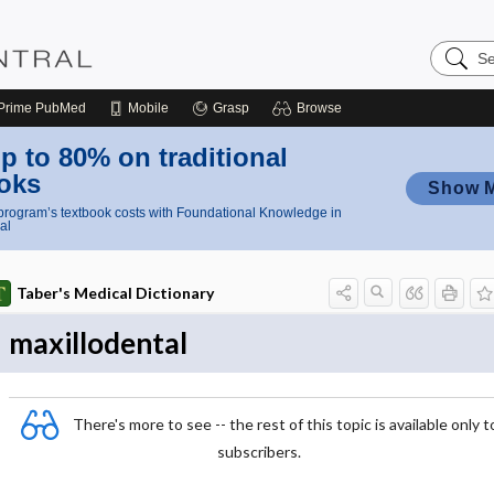
Search
Nursing
Central
Prime
PubMed
Mobile
Grasp
Browse
p to 80% on traditional
oks
Show 
rogram’s textbook costs with Foundational Knowledge in
al
Taber's Medical Dictionary
maxillodental
There's more to see -- the rest of this topic is available only t
subscribers.