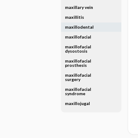
maxillary vein
maxillitis
maxillodental
maxillofacial
maxillofacial
dysostosis
maxillofacial
prosthesis
maxillofacial
surgery
maxillofacial
syndrome
maxillojugal