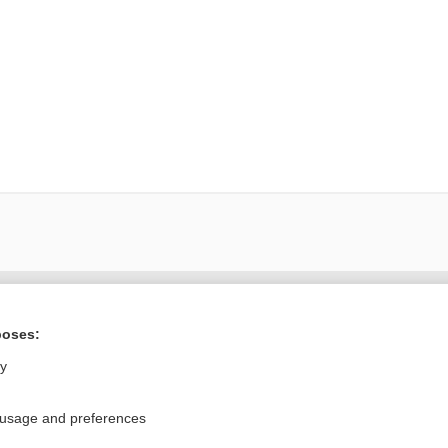
ral?
Purchase a subs
poses:
ly
Privacy / Disclaimer
Log in
 usage and preferences
Terms of Service
Cookie Preferences