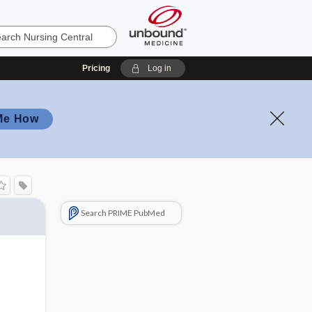
Pricing
Log in
Me How
Search PRIME PubMed