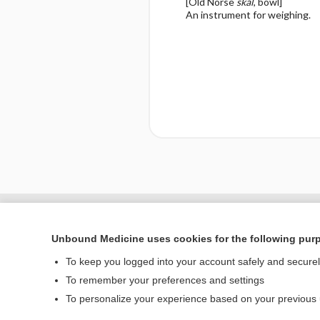
[Old Norse
skál
, bowl]
An instrument for weighing.
Enjoying Nursing Cent
Unbound Medicine uses cookies for the following pur
To keep you logged into your account safely and secure
To remember your preferences and settings
Home
To personalize your experience based on your previous
Contact Us