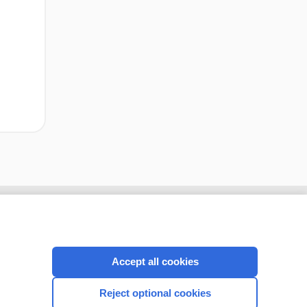
cription
I’m already a subscriber
Accept all cookies
CONNECT WITH US
Reject optional cookies