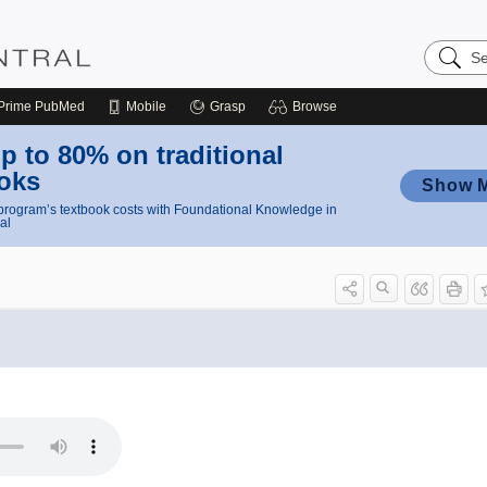
Search
Nursing
Central
Prime
PubMed
Mobile
Grasp
Browse
p to 80% on traditional
oks
Show 
rogram’s textbook costs with Foundational Knowledge in
al