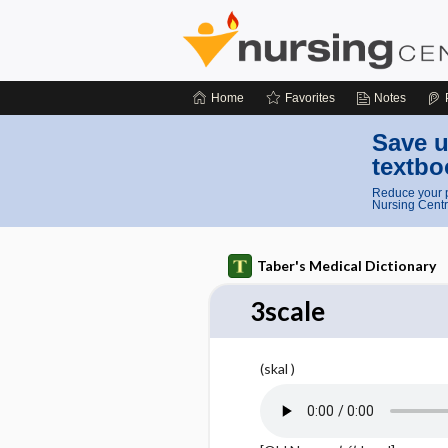
Home
Favorites
Notes
Save u
textbo
Reduce your p
Nursing Centr
Taber's Medical Dictionary
3scale
(skal )