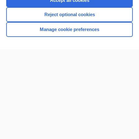
Accept all cookies
I’m already a subscriber
Reject optional cookies
Browse sample topics
Manage cookie preferences
Home
Contact Us
Privacy / Disclaimer
Terms of Service