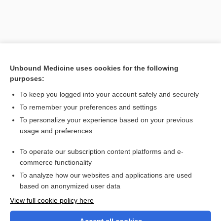
Unbound Medicine uses cookies for the following
purposes:
To keep you logged into your account safely and securely
To remember your preferences and settings
Search PRIME PubMed
To personalize your experience based on your previous
usage and preferences
Related Topics
To operate our subscription content platforms and e-
coefficient
commerce functionality
To analyze how our websites and applications are used
based on anonymized user data
Want to read the entire topic?
View full cookie policy here
Purchase a subscription