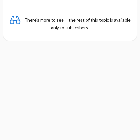
There's more to see -- the rest of this topic is available
only to subscribers.