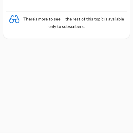
There's more to see -- the rest of this topic is available
only to subscribers.