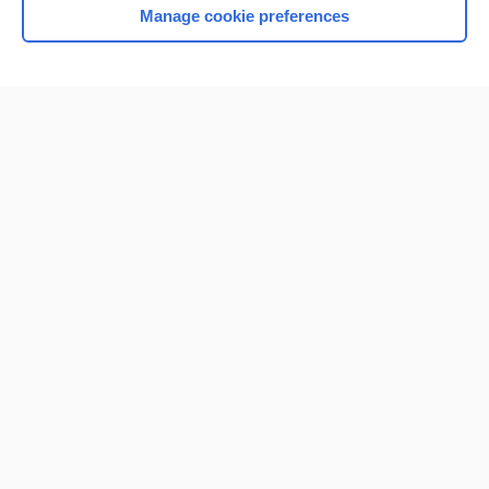
Manage cookie preferences
Home
Contact Us
Privacy / Disclaimer
Terms of Service
Log in
Cookie Preferences