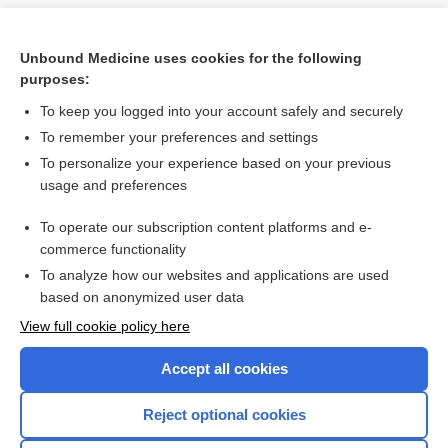
Unbound Medicine uses cookies for the following
purposes:
To keep you logged into your account safely and securely
To remember your preferences and settings
To personalize your experience based on your previous
usage and preferences
To operate our subscription content platforms and e-
Search PRIME PubMed
commerce functionality
To analyze how our websites and applications are used
based on anonymized user data
Want to read the entire topic?
View full cookie policy here
Purchase a subscription
Accept all cookies
I’m already a subscriber
Reject optional cookies
Browse sample topics