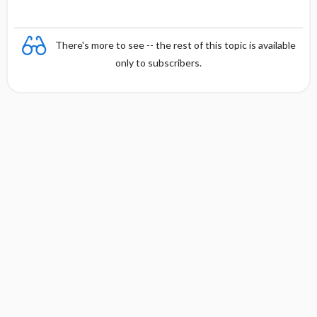
There's more to see -- the rest of this topic is available
only to subscribers.