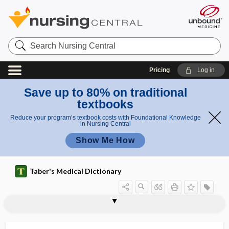
Search
Nursing
Central
Pricing
Log in
Save up to 80% on traditional
textbooks
Reduce your program’s textbook costs with Foundational Knowledge
in Nursing Central
Show Me How
Taber's Medical Dictionary
amyotrophy, amyotrophia
monomelic amyotrophy