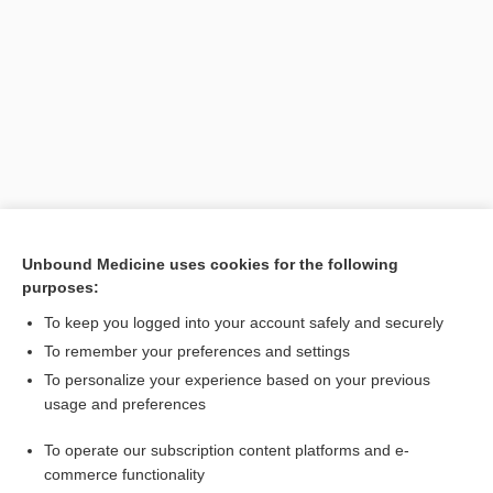
Search PRIME PubMed
Unbound Medicine uses cookies for the following
purposes:
Related Topics
To keep you logged into your account safely and securely
MMA
To remember your preferences and settings
To personalize your experience based on your previous
Hirayama syndrome
usage and preferences
amyotrophy, amyotrophia
To operate our subscription content platforms and e-
O'Sullivan-McLeod syndrome
commerce functionality