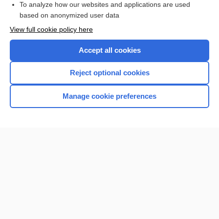
To analyze how our websites and applications are used
based on anonymized user data
Want to read the entire topic?
View full cookie policy here
Purchase a subscription
Accept all cookies
I’m already a subscriber
Reject optional cookies
Browse sample topics
Manage cookie preferences
Home
Contact Us