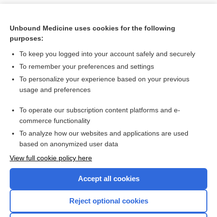
Unbound Medicine uses cookies for the following
purposes:
To keep you logged into your account safely and securely
To remember your preferences and settings
To personalize your experience based on your previous
usage and preferences
To operate our subscription content platforms and e-
Search PRIME PubMed
commerce functionality
To analyze how our websites and applications are used
based on anonymized user data
Want to read the entire topic?
View full cookie policy here
Purchase a subscription
Accept all cookies
I’m already a subscriber
Reject optional cookies
Browse sample topics