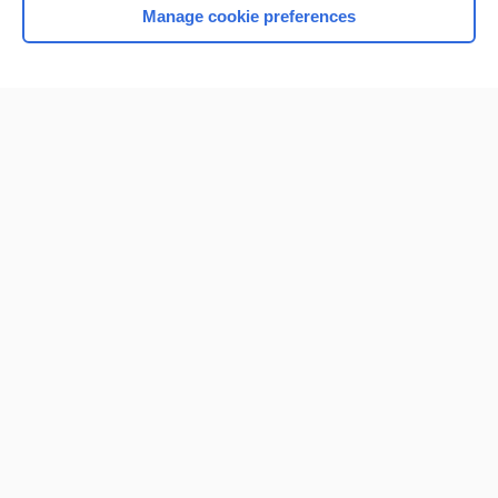
Manage cookie preferences
Home
Contact Us
Privacy / Disclaimer
Terms of Service
Log in
Cookie Preferences