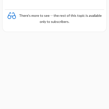
There's more to see -- the rest of this topic is available
only to subscribers.