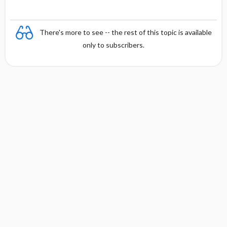
There's more to see -- the rest of this topic is available
only to subscribers.