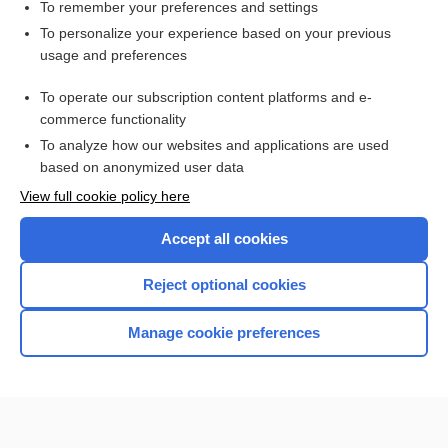
hydrocalycosis
To remember your preferences and settings
To personalize your experience based on your previous
caliectasis
usage and preferences
Calculi, Renal
To operate our subscription content platforms and e-
kidney
commerce functionality
To analyze how our websites and applications are used
based on anonymized user data
Want to read the entire topic?
View full cookie policy here
Purchase a subscription
Accept all cookies
I’m already a subscriber
Reject optional cookies
Browse sample topics
Manage cookie preferences