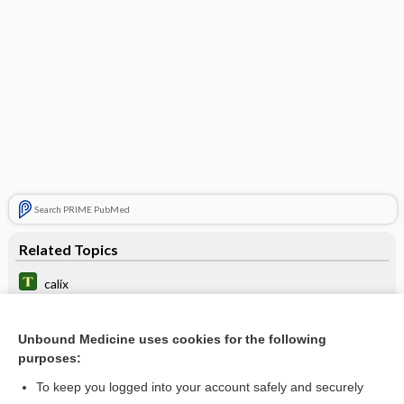
Search PRIME PubMed
Related Topics
calix
calyces
Unbound Medicine uses cookies for the following
calicectasis
purposes:
papilla
To keep you logged into your account safely and securely