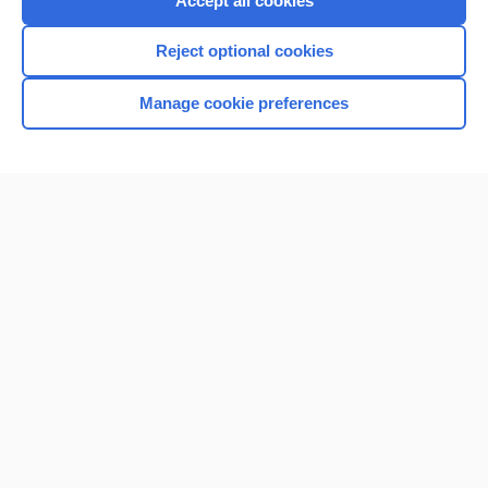
Accept all cookies
I’m already a subscriber
Reject optional cookies
Browse sample topics
Manage cookie preferences
Home
Contact Us
Privacy / Disclaimer
Terms of Service