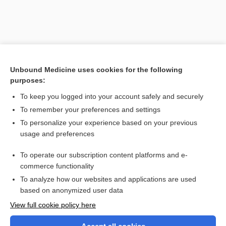
Unbound Medicine uses cookies for the following
purposes:
To keep you logged into your account safely and securely
To remember your preferences and settings
Search PRIME PubMed
To personalize your experience based on your previous
usage and preferences
Related Topics
To operate our subscription content platforms and e-
process
commerce functionality
To analyze how our websites and applications are used
based on anonymized user data
Want to read the entire topic?
View full cookie policy here
Purchase a subscription