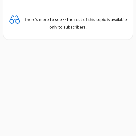
There's more to see -- the rest of this topic is available
only to subscribers.