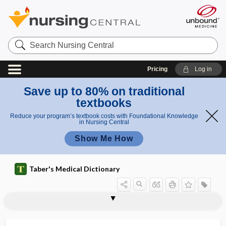
Search
Nursing
Central
Pricing
Log in
Save up to 80% on traditional
textbooks
Reduce your program’s textbook costs with Foundational Knowledge
in Nursing Central
Show Me How
Taber's Medical Dictionary
s
i
Enrot
enrollment
Enroth sign
ENS
ensiform
ensiform appendix
ensiform process
ensisternum
enstrophe
ENT
ent-
entactogen
entad
ental
g
h sign
n