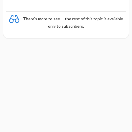
There's more to see -- the rest of this topic is available
only to subscribers.