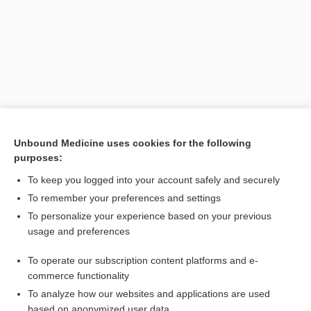
Unbound Medicine uses cookies for the following
purposes:
Search PRIME PubMed
To keep you logged into your account safely and securely
Related Topics
To remember your preferences and settings
To personalize your experience based on your previous
oculocerebrorenal syndrome
usage and preferences
citrullinemia
To operate our subscription content platforms and e-
Amino Acid Screen, Blood and Urine
commerce functionality
To analyze how our websites and applications are used
based on anonymized user data