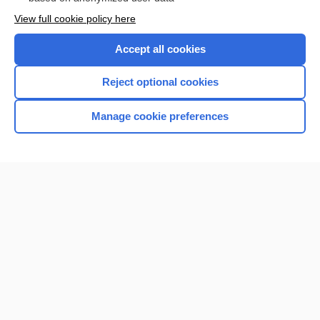
Want to read the entire topic?
View full cookie policy here
Purchase a subscription
Accept all cookies
I’m already a subscriber
Reject optional cookies
Browse sample topics
Manage cookie preferences
Home
Contact Us
Privacy / Disclaimer