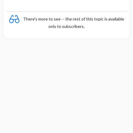
There's more to see -- the rest of this topic is available
only to subscribers.