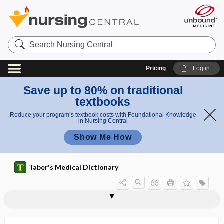
Search
Nursing
Central
Pricing
Log in
Save up to 80% on traditional
textbooks
Reduce your program’s textbook costs with Foundational Knowledge
in Nursing Central
Show Me How
Taber's Medical Dictionary
rhodanine
Rhodiola rosea
rhodium
Rhodnius prolixus
rhodo-, rhod-
rhodogenesis
rhodophylaxis
rhodopsin
Rhodotorula
rhombencephalitis, rhomboencephalitis
rhombencephalon
rhombic groove
rhombocele