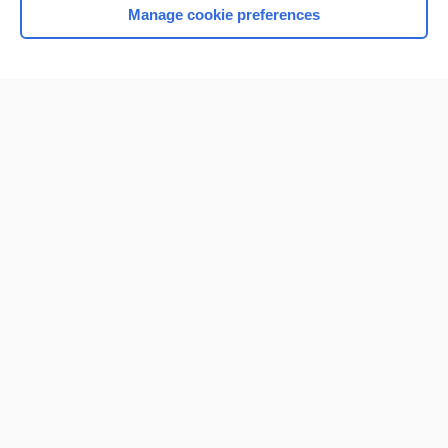
Manage cookie preferences
Home
Contact Us
Privacy / Disclaimer
Terms of Service
Log in
Cookie Preferences