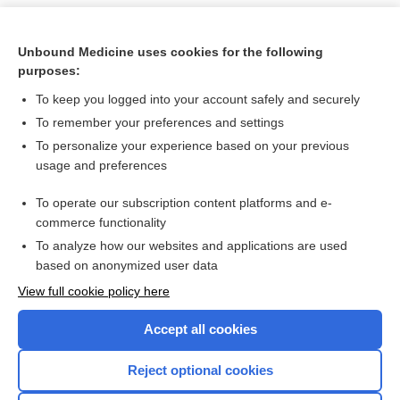
Unbound Medicine uses cookies for the following
purposes:
To keep you logged into your account safely and securely
To remember your preferences and settings
To personalize your experience based on your previous
usage and preferences
To operate our subscription content platforms and e-
Search PRIME PubMed
commerce functionality
To analyze how our websites and applications are used
based on anonymized user data
Want to read the entire topic?
View full cookie policy here
Purchase a subscription
Accept all cookies
I’m already a subscriber
Reject optional cookies
Browse sample topics