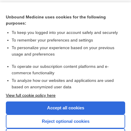
Unbound Medicine uses cookies for the following
purposes:
To keep you logged into your account safely and securely
To remember your preferences and settings
To personalize your experience based on your previous
usage and preferences
To operate our subscription content platforms and e-
Search PRIME PubMed
commerce functionality
To analyze how our websites and applications are used
based on anonymized user data
Want to read the entire topic?
View full cookie policy here
Purchase a subscription
Accept all cookies
I’m already a subscriber
Reject optional cookies
Browse sample topics