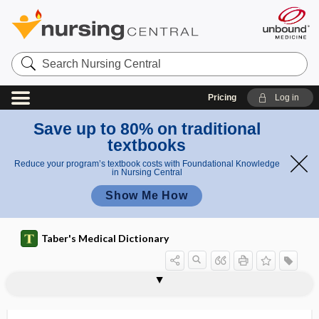
Search
Nursing
Central
Pricing
Log in
Save up to 80% on traditional
textbooks
Reduce your program’s textbook costs with Foundational Knowledge
in Nursing Central
Show Me How
Taber's Medical Dictionary
Plasmodium ovale
Plasmodium vivax
plasmogamy
plasmolysis
plasmoma
plasmoptysis
plasmorrhexis
plasmotomy
-plast
plastein
plaster
plaster bandage
plaster cast