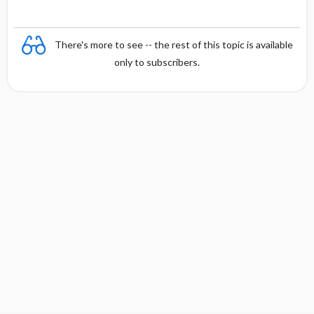
There's more to see -- the rest of this topic is available
only to subscribers.