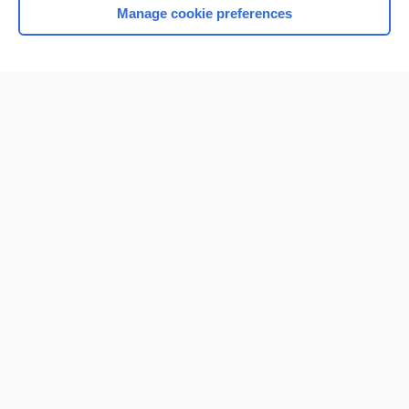
Manage cookie preferences
Home
Contact Us
Privacy / Disclaimer
Terms of Service
Log in
Cookie Preferences