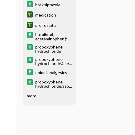
brexpiprazole
medication
pro re nata
butalbital,
acetaminophen†
propoxyphene
hydrochloride
propoxyphene
hydrochloride/acet
aminophen
opioid analgesics
propoxyphene
hydrochloride/aspir
in/caffeine
more...