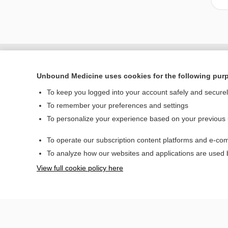
Unbound Medicine uses cookies for the following pur
To keep you logged into your account safely and secure
To remember your preferences and settings
To personalize your experience based on your previous
To operate our subscription content platforms and e-com
Home
To analyze how our websites and applications are used
Contact Us
View full cookie policy here
© 2000–2026 Unbou