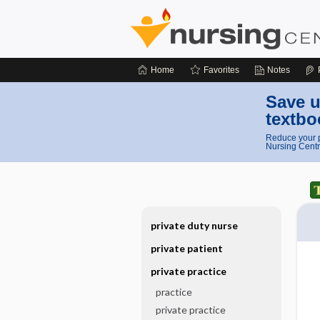
Home
Favorites
Notes
Save u
textbo
Reduce your p
Nursing Centr
private duty nurse
private patient
private practice
practice
private practice