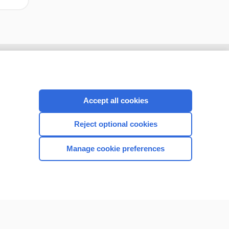
Accept all cookies
Reject optional cookies
Manage cookie preferences
CONNECT WITH US