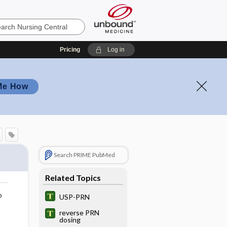
Pricing
Log in
Me How
Search PRIME PubMed
Related Topics
o
USP-PRN
reverse PRN
dosing