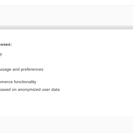
Want to read the entire topic?
poses:
Purchase a subscription
ly
I’m already a subscriber
 usage and preferences
Browse sample topics
merce functionality
Privacy / Disclaimer
Log in
 based on anonymized user data
Terms of Service
Cookie Preferences
nd Medicine, Inc. All rights reserved