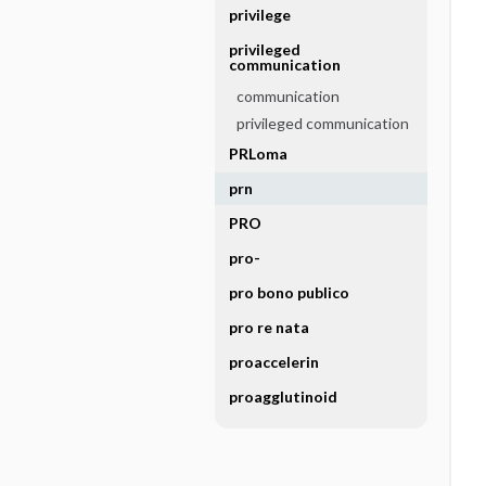
privilege
privileged
communication
communication
privileged communication
PRLoma
prn
PRO
pro-
pro bono publico
pro re nata
proaccelerin
proagglutinoid