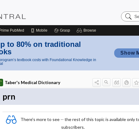
Search
Nursing
Central
Prime
PubMed
Mobile
Grasp
Browse
p to 80% on traditional
oks
Show 
rogram’s textbook costs with Foundational Knowledge in
al
Taber's Medical Dictionary
prn
There's more to see -- the rest of this topic is available only t
subscribers.