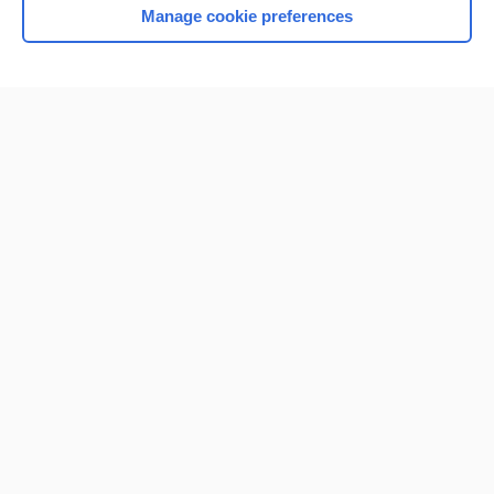
Manage cookie preferences
Home
Contact Us
Privacy / Disclaimer
Terms of Service
Log in
Cookie Preferences