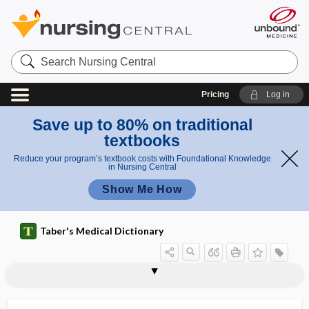
Search
Nursing
Central
Pricing
Log in
Save up to 80% on traditional
textbooks
Reduce your program’s textbook costs with Foundational Knowledge
in Nursing Central
Show Me How
Taber's Medical Dictionary
triorchidism
triorchis
triose
triotus
trioxsalen
trip
tripara
tripartite placenta
tripe palm
Tripedia
tripeptide
triphalangia
triphammer pulse