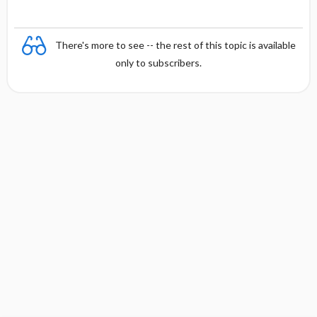
There's more to see -- the rest of this topic is available
only to subscribers.