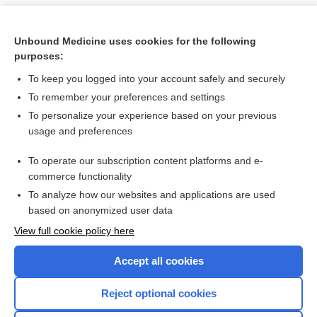
Unbound Medicine uses cookies for the following
purposes:
To keep you logged into your account safely and securely
To remember your preferences and settings
To personalize your experience based on your previous
usage and preferences
To operate our subscription content platforms and e-
Search PRIME PubMed
commerce functionality
To analyze how our websites and applications are used
based on anonymized user data
Want to read the entire topic?
View full cookie policy here
Purchase a subscription
Accept all cookies
I’m already a subscriber
Reject optional cookies
Browse sample topics