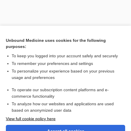
Unbound Medicine uses cookies for the following
purposes:
To keep you logged into your account safely and securely
To remember your preferences and settings
Search PRIME PubMed
To personalize your experience based on your previous
usage and preferences
Related Topics
To operate our subscription content platforms and e-
hemosalpinx
commerce functionality
To analyze how our websites and applications are used
based on anonymized user data
Want to read the entire topic?
View full cookie policy here
Purchase a subscription