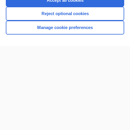
Accept all cookies
I’m already a subscriber
Reject optional cookies
Browse sample topics
Manage cookie preferences
Home
Contact Us
Privacy / Disclaimer
Terms of Service