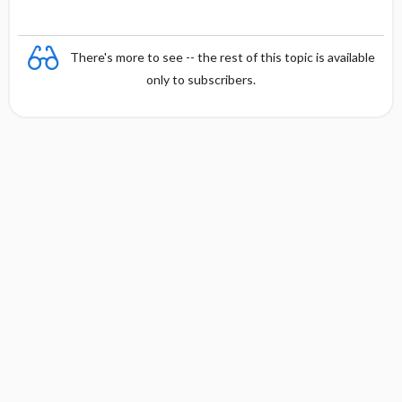
There's more to see -- the rest of this topic is available
only to subscribers.