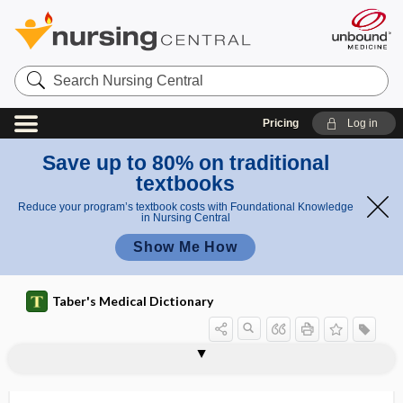
Search
Nursing
Central
Pricing
Log in
Save up to 80% on traditional
textbooks
Reduce your program’s textbook costs with Foundational Knowledge
in Nursing Central
Show Me How
Taber's Medical Dictionary
hematopoietic stem cell
hematopoietic system
hematopoietin
hematoporphyrin
hematoporphyrinuria
hematorrhachis
hematosalpinx
hematoscheocele
hematospermatocele
hematospermia
hematospermia spuria
hematospermia vera
hematostatic