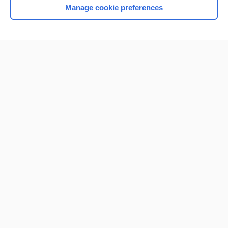
Manage cookie preferences
Home
Contact Us
Privacy / Disclaimer
Terms of Service
Log in
Cookie Preferences