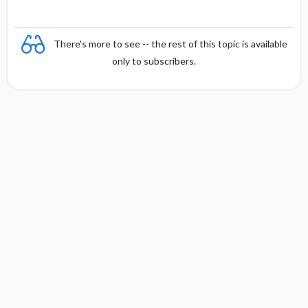
There's more to see -- the rest of this topic is available
only to subscribers.