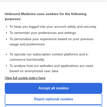
Unbound Medicine uses cookies for the following
purposes:
To keep you logged into your account safely and securely
To remember your preferences and settings
To personalize your experience based on your previous
usage and preferences
To operate our subscription content platforms and e-
Search PRIME PubMed
commerce functionality
To analyze how our websites and applications are used
based on anonymized user data
Want to read the entire topic?
View full cookie policy here
Purchase a subscription
Accept all cookies
I’m already a subscriber
Reject optional cookies
Browse sample topics