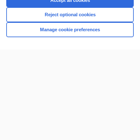
Accept all cookies
I’m already a subscriber
Reject optional cookies
Browse sample topics
Manage cookie preferences
Home
Contact Us
Privacy / Disclaimer
Terms of Service