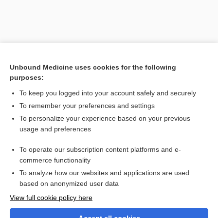
Unbound Medicine uses cookies for the following
purposes:
To keep you logged into your account safely and securely
To remember your preferences and settings
Search PRIME PubMed
To personalize your experience based on your previous
usage and preferences
Related Topics
To operate our subscription content platforms and e-
docosanol
commerce functionality
To analyze how our websites and applications are used
based on anonymized user data
Want to read the entire topic?
View full cookie policy here
Purchase a subscription