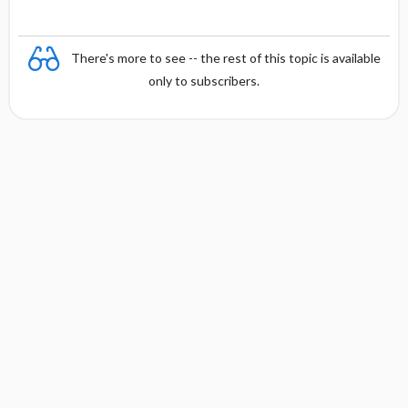
There's more to see -- the rest of this topic is available
only to subscribers.