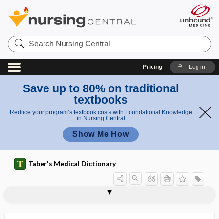
Search
Nursing
Central
Pricing
Log in
Save up to 80% on traditional
textbooks
Reduce your program’s textbook costs with Foundational Knowledge
in Nursing Central
Show Me How
Taber's Medical Dictionary
telepathology
telepathy
telephone triage
telephony
telepresence
teleradiogram
teleradiography
teleradiology
teleradium
telerehabilitation
teleroentgenogram
teleroentgenography
telesthesia