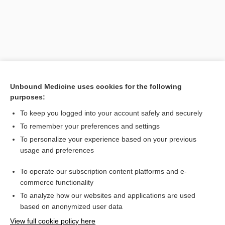
Unbound Medicine uses cookies for the following
purposes:
To keep you logged into your account safely and securely
Search PRIME PubMed
To remember your preferences and settings
Related Topics
To personalize your experience based on your previous
usage and preferences
teleroentgenography
To operate our subscription content platforms and e-
teleradiogram
commerce functionality
To analyze how our websites and applications are used
based on anonymized user data
Want to read the entire topic?
View full cookie policy here