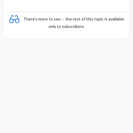
There's more to see -- the rest of this topic is available
only to subscribers.