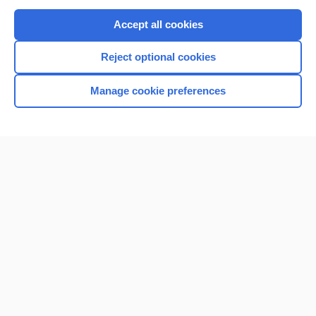
Purchase a subscription
Accept all cookies
I’m already a subscriber
Reject optional cookies
Browse sample topics
Manage cookie preferences
Home
Contact Us
Privacy / Disclaimer
Terms of Service