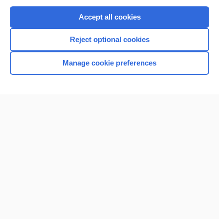
Purchase a subscription
Accept all cookies
I’m already a subscriber
Reject optional cookies
Browse sample topics
Manage cookie preferences
Home
Contact Us
Privacy / Disclaimer
Terms of Service