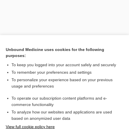
Unbound Medicine uses cookies for the following
purposes:
To keep you logged into your account safely and securely
Search PRIME PubMed
To remember your preferences and settings
Related Topics
To personalize your experience based on your previous
usage and preferences
neuron
To operate our subscription content platforms and e-
Stroke
commerce functionality
To analyze how our websites and applications are used
based on anonymized user data
Want to read the entire topic?
View full cookie policy here