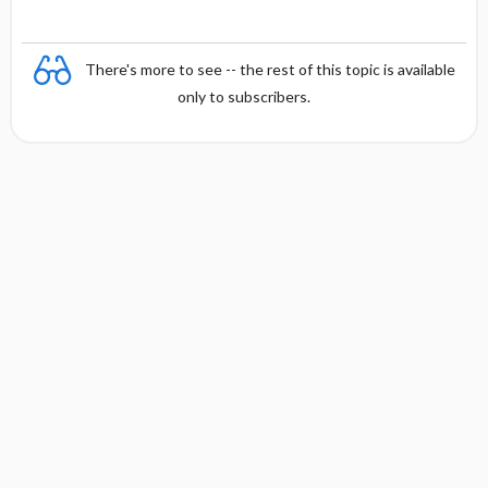
There's more to see -- the rest of this topic is available
only to subscribers.