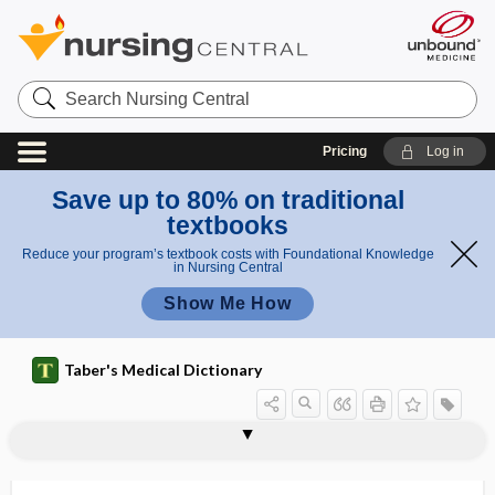
Search
Nursing
Central
Pricing
Log in
Save up to 80% on traditional
textbooks
Reduce your program’s textbook costs with Foundational Knowledge
in Nursing Central
Show Me How
Taber's Medical Dictionary
neuron
association neuron