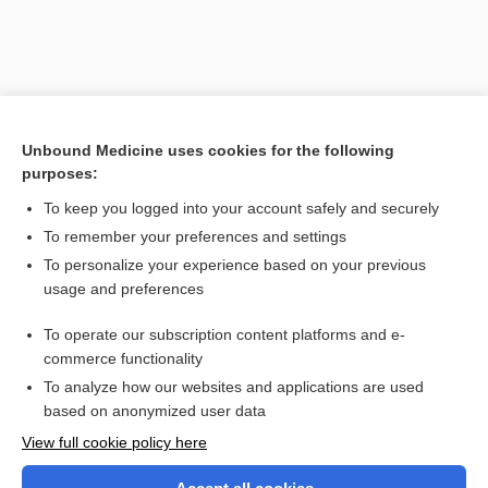
Unbound Medicine uses cookies for the following
purposes:
To keep you logged into your account safely and securely
To remember your preferences and settings
Search PRIME PubMed
To personalize your experience based on your previous
usage and preferences
Related Topics
To operate our subscription content platforms and e-
section
commerce functionality
To analyze how our websites and applications are used
based on anonymized user data
Want to read the entire topic?
View full cookie policy here
Purchase a subscription