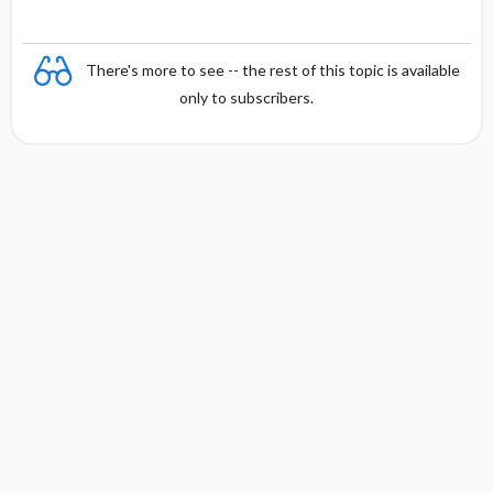
There's more to see -- the rest of this topic is available
only to subscribers.