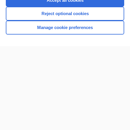
Accept all cookies
I’m already a subscriber
Reject optional cookies
Browse sample topics
Manage cookie preferences
Home
Contact Us
Privacy / Disclaimer
Terms of Service