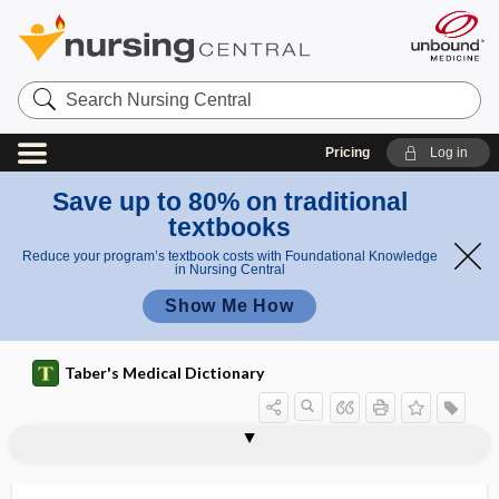
Search
Nursing
Central
Pricing
Log in
Save up to 80% on traditional
textbooks
Reduce your program’s textbook costs with Foundational Knowledge
in Nursing Central
Show Me How
Taber's Medical Dictionary
section
Pitres section