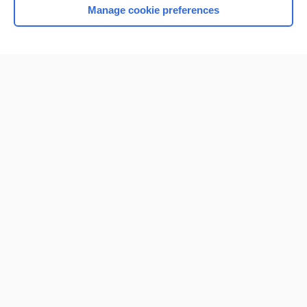
Manage cookie preferences
Home
Contact Us
Privacy / Disclaimer
Terms of Service
Log in
Cookie Preferences