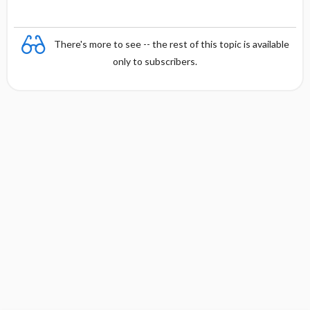
There's more to see -- the rest of this topic is available
only to subscribers.