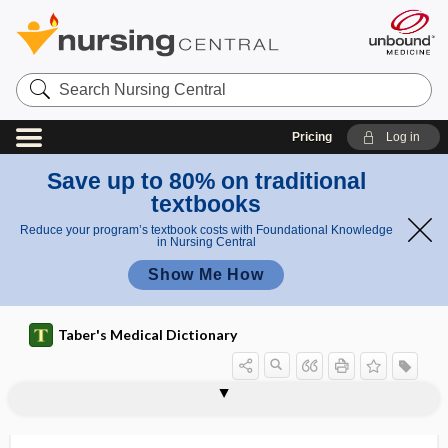
Search
Nursing
Central
Pricing
Log in
Save up to 80% on traditional
textbooks
Reduce your program’s textbook costs with Foundational Knowledge
in Nursing Central
Show Me How
Taber's Medical Dictionary
hemobilia
hemobilinuria
hemochorial placenta
hemochromatosis
hemochromogen
hemochromoprotein
hemoclip
hemoconcentration
hemoconia
hemoconiosis
hemoculture
hemocuprein
hemocyte