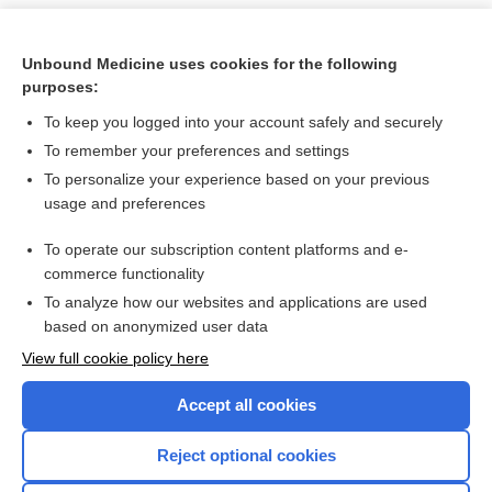
Unbound Medicine uses cookies for the following
purposes:
To keep you logged into your account safely and securely
To remember your preferences and settings
To personalize your experience based on your previous
usage and preferences
To operate our subscription content platforms and e-
Search PRIME PubMed
commerce functionality
To analyze how our websites and applications are used
based on anonymized user data
Want to read the entire topic?
View full cookie policy here
Purchase a subscription
Accept all cookies
I’m already a subscriber
Reject optional cookies
Browse sample topics