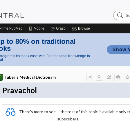
Search
Nursing
Central
Prime
PubMed
Mobile
Grasp
Browse
p to 80% on traditional
oks
Show 
rogram’s textbook costs with Foundational Knowledge in
al
Taber's Medical Dictionary
Pravachol
There's more to see -- the rest of this topic is available only t
subscribers.