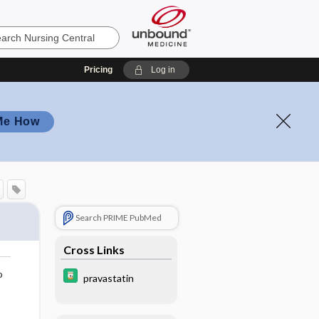
Pricing
Log in
Me How
Search PRIME PubMed
Cross Links
o
pravastatin