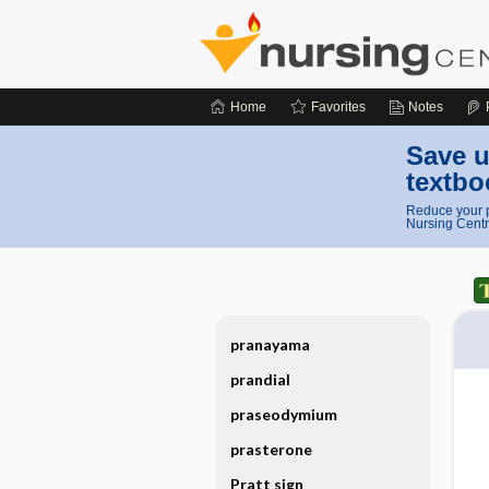
Home
Favorites
Notes
Save u
textbo
Reduce your p
Nursing Centr
pranayama
prandial
praseodymium
prasterone
Pratt sign