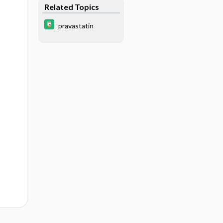
Related Topics
pravastatin