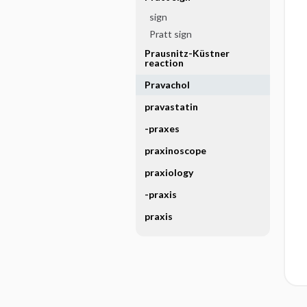
sign
Pratt sign
Prausnitz-Küstner
reaction
Pravachol
pravastatin
-praxes
praxinoscope
praxiology
-praxis
praxis