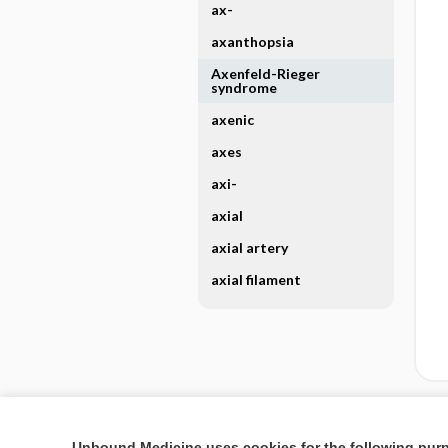
ax-
axanthopsia
Axenfeld-Rieger
syndrome
axenic
axes
axi-
axial
axial artery
axial filament
Enjoying Nursing Cent
Unbound Medicine uses cookies for the following pur