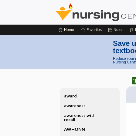
Home
Favorites
Notes
Save u
textbo
Reduce your p
Nursing Centr
award
awareness
awareness with
recall
AWHONN