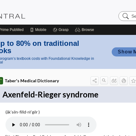
Search
Nursing
Central
Prime
PubMed
Mobile
Grasp
Browse
p to 80% on traditional
oks
Show 
rogram’s textbook costs with Foundational Knowledge in
al
Taber's Medical Dictionary
Axenfeld-Rieger syndrome
(ăk′sĕn-fĕld-rē′gĕr )