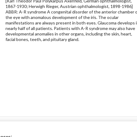
[Karl Theodor Paul Polykarpus Axenfeld, German ophthalmologist,
1867-1930; Herwigh Rieger, Austrian ophthalmologist, 1898-1986]
ABBR: A-R syndrome A congenital disorder of the anterior chamber o
the eye with anomalous development of the iris. The ocular
manifestations are always present in both eyes. Glaucoma develops 
nearly half of all patients. Patients with A-R syndrome may also have
developmental anomalies in other organs, including the skin, heart,
facial bones, teeth, and pituitary gland.
ral?
poses: