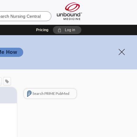
Pricing
Log in
Me How
Search PRIME PubMed