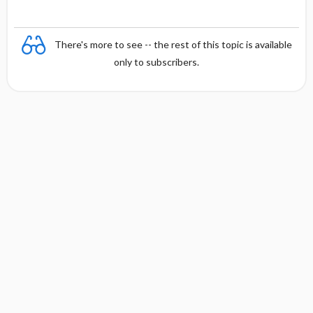
There's more to see -- the rest of this topic is available
only to subscribers.