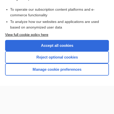
Abdominal Trauma
To operate our subscription content platforms and e-
pregnancy
commerce functionality
To analyze how our websites and applications are used
based on anonymized user data
Want to read the entire topic?
View full cookie policy here
Purchase a subscription
Accept all cookies
I’m already a subscriber
Reject optional cookies
Browse sample topics
Manage cookie preferences