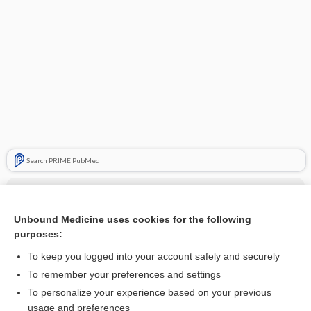
Search PRIME PubMed
Cross Links
raNITIdine
Unbound Medicine uses cookies for the following
purposes:
To keep you logged into your account safely and securely
Related Topics
To remember your preferences and settings
To personalize your experience based on your previous
raNITIdine
usage and preferences