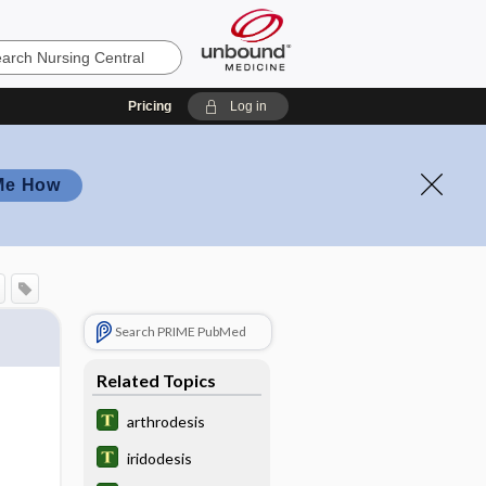
Pricing
Log in
Me How
Search PRIME PubMed
Related Topics
arthrodesis
iridodesis