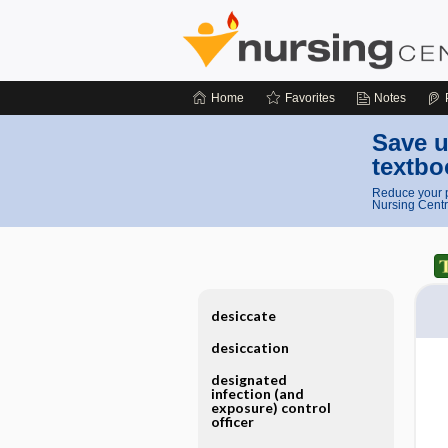
Home
Favorites
Notes
Save u
textbo
Reduce your p
Nursing Centr
desiccate
desiccation
designated
infection (and
exposure) control
officer