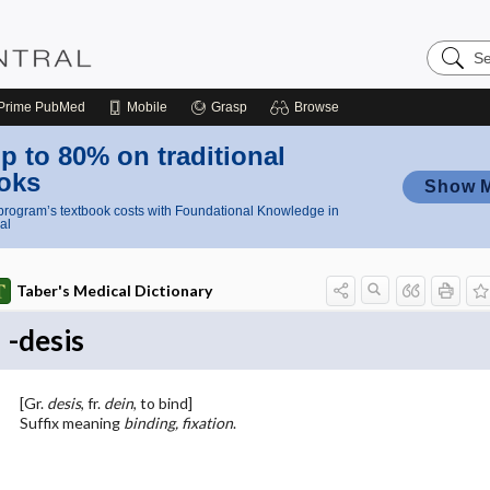
Search
Nursing
Central
Prime
PubMed
Mobile
Grasp
Browse
p to 80% on traditional
oks
Show 
rogram’s textbook costs with Foundational Knowledge in
al
Taber's Medical Dictionary
-desis
[Gr.
desis
, fr.
dein
, to bind]
Suffix meaning
binding, fixation
.