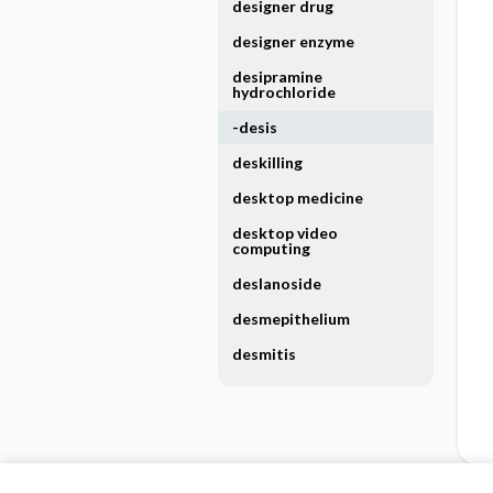
designer drug
designer enzyme
desipramine
hydrochloride
-desis
deskilling
desktop medicine
desktop video
computing
deslanoside
desmepithelium
desmitis