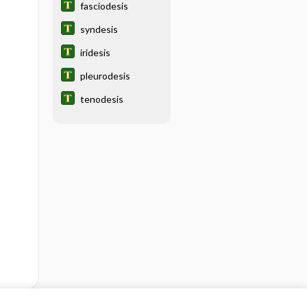
fasciodesis
syndesis
iridesis
pleurodesis
tenodesis