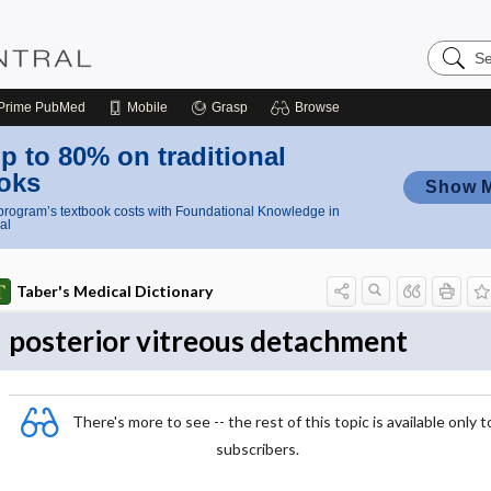
Search
Nursing
Central
Prime
PubMed
Mobile
Grasp
Browse
p to 80% on traditional
oks
Show 
rogram’s textbook costs with Foundational Knowledge in
al
Taber's Medical Dictionary
posterior vitreous detachment
There's more to see -- the rest of this topic is available only t
subscribers.