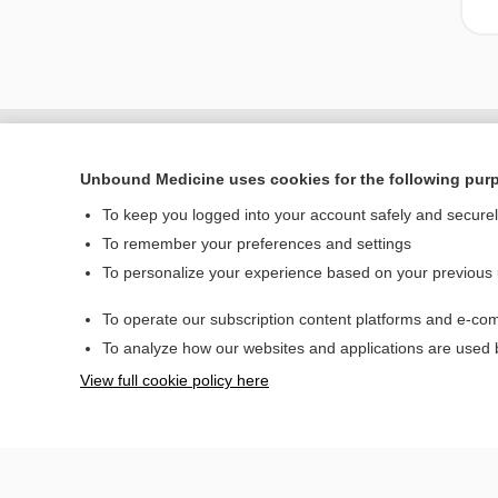
Unbound Medicine uses cookies for the following pur
To keep you logged into your account safely and secure
To remember your preferences and settings
To personalize your experience based on your previous
To operate our subscription content platforms and e-com
Home
To analyze how our websites and applications are used
Contact Us
View full cookie policy here
© 2000–2026 Unbou