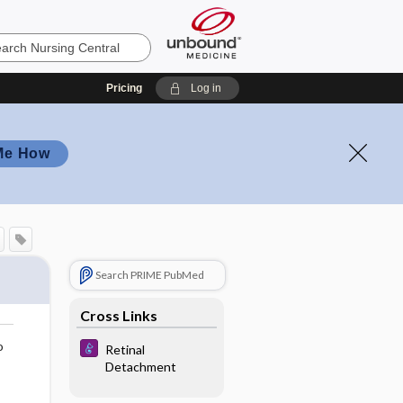
Pricing
Log in
Me How
Search PRIME PubMed
Cross Links
o
Retinal
Detachment