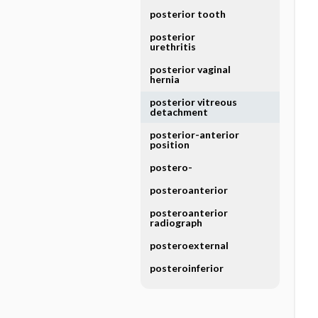
posterior tooth
posterior
urethritis
posterior vaginal
hernia
posterior vitreous
detachment
posterior-anterior
position
postero-
posteroanterior
posteroanterior
radiograph
posteroexternal
posteroinferior