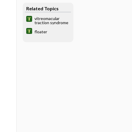
Related Topics
vitreomacular
traction syndrome
floater