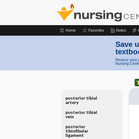
Home
Favorites
Notes
Save u
textbo
Reduce your p
Nursing Centr
posterior tibial
artery
posterior tibial
vein
posterior
tibiofibular
ligament