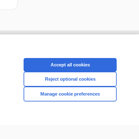
Accept all cookies
Reject optional cookies
Manage cookie preferences
CONNECT WITH US