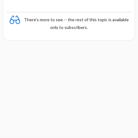
There's more to see -- the rest of this topic is available
only to subscribers.