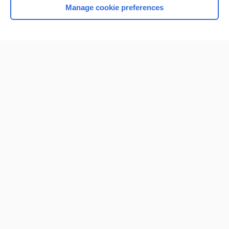
Manage cookie preferences
Home
Contact Us
Privacy / Disclaimer
Terms of Service
Log in
Cookie Preferences