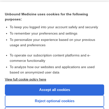
Unbound Medicine uses cookies for the following
purposes:
To keep you logged into your account safely and securely
To remember your preferences and settings
To personalize your experience based on your previous
usage and preferences
To operate our subscription content platforms and e-
Search PRIME PubMed
commerce functionality
To analyze how our websites and applications are used
based on anonymized user data
Want to read the entire topic?
View full cookie policy here
Purchase a subscription
Accept all cookies
I’m already a subscriber
Reject optional cookies
Browse sample topics