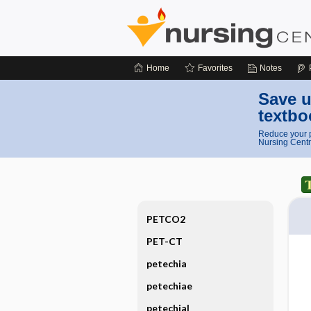
Home
Favorites
Notes
Save u
textbo
Reduce your p
Nursing Centr
PETCO2
PET-CT
petechia
petechiae
petechial