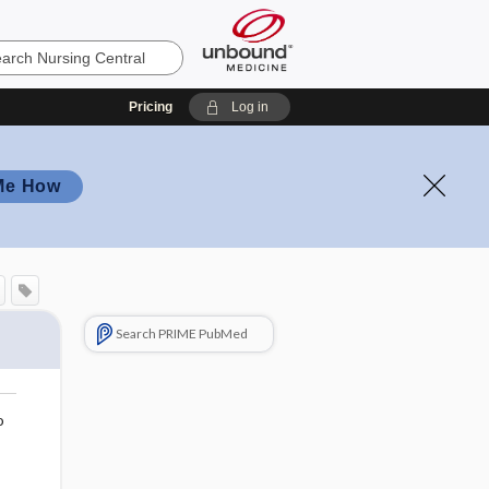
Pricing
Log in
Me How
Search PRIME PubMed
o