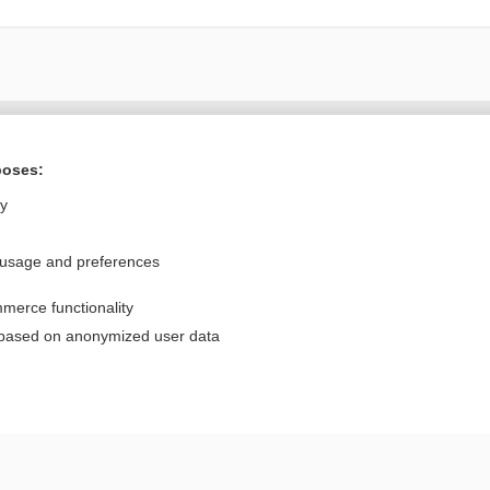
Want to read the entire topic?
poses:
Purchase a subscription
ly
I’m already a subscriber
 usage and preferences
Browse sample topics
merce functionality
Privacy / Disclaimer
Log in
 based on anonymized user data
Terms of Service
Cookie Preferences
nd Medicine, Inc. All rights reserved