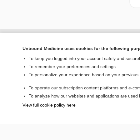
Unbound Medicine uses cookies for the following pur
To keep you logged into your account safely and secure
To remember your preferences and settings
To personalize your experience based on your previous
To operate our subscription content platforms and e-com
Home
To analyze how our websites and applications are used
Contact Us
View full cookie policy here
© 2000–2026 Unbou