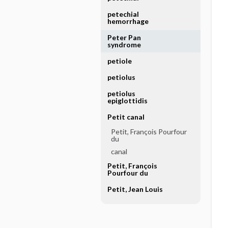
petechial
hemorrhage
Peter Pan
syndrome
petiole
petiolus
petiolus
epiglottidis
Petit canal
Petit, François Pourfour
du
canal
Petit, François
Pourfour du
Petit, Jean Louis