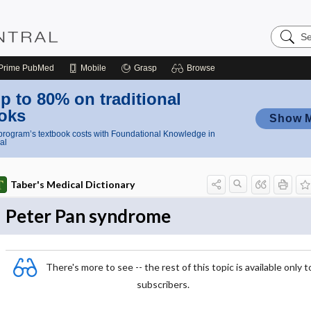
Search
Nursing
Central
Prime
PubMed
Mobile
Grasp
Browse
p to 80% on traditional
oks
Show 
rogram’s textbook costs with Foundational Knowledge in
al
Taber's Medical Dictionary
Peter Pan syndrome
There's more to see -- the rest of this topic is available only t
subscribers.