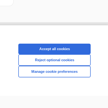
Accept all cookies
Reject optional cookies
Manage cookie preferences
CONNECT WITH US