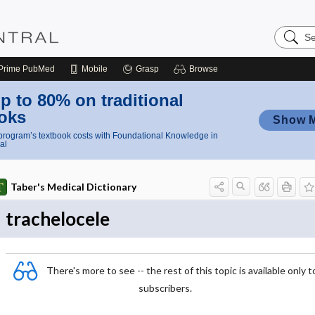
Search
Nursing
Central
Prime
PubMed
Mobile
Grasp
Browse
p to 80% on traditional
oks
Show 
rogram’s textbook costs with Foundational Knowledge in
al
Taber's Medical Dictionary
trachelocele
There's more to see -- the rest of this topic is available only t
subscribers.