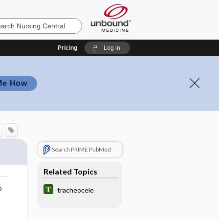
Pricing
Log in
Me How
Search PRIME PubMed
Related Topics
o
tracheocele