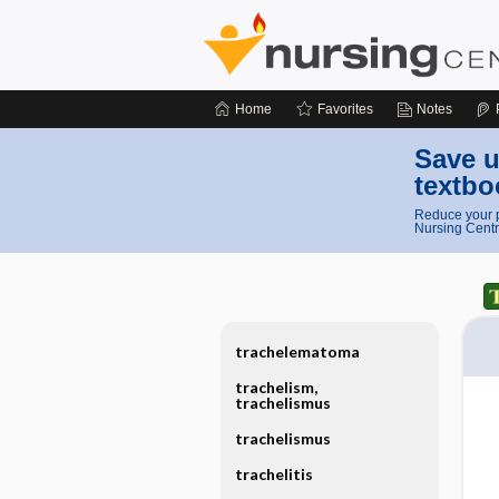
Home
Favorites
Notes
Save u
textbo
Reduce your p
Nursing Centr
trachelematoma
trachelism,
trachelismus
trachelismus
trachelitis