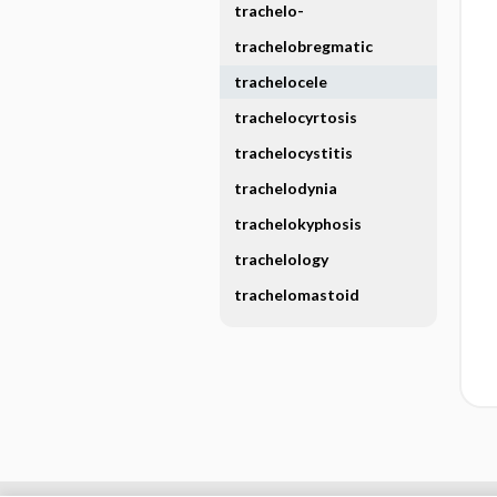
trachelo-
trachelobregmatic
trachelocele
trachelocyrtosis
trachelocystitis
trachelodynia
trachelokyphosis
trachelology
trachelomastoid