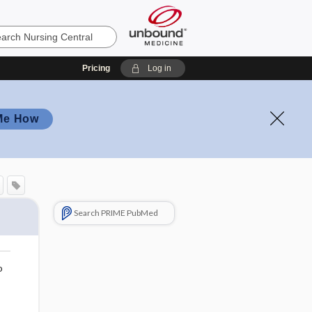
Pricing
Log in
Me How
Search PRIME PubMed
o