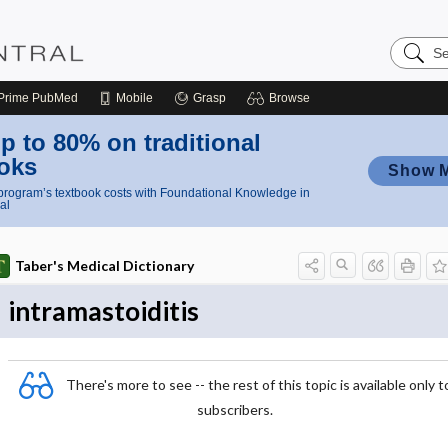
Search
Nursing
Central
Prime
PubMed
Mobile
Grasp
Browse
p to 80% on traditional
oks
Show 
rogram’s textbook costs with Foundational Knowledge in
al
Taber's Medical Dictionary
intramastoiditis
There's more to see -- the rest of this topic is available only t
subscribers.