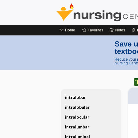
Home
Favorites
Notes
Save u
textbo
Reduce your p
Nursing Centr
intralobar
intralobular
intralocular
intralumbar
intraluminal