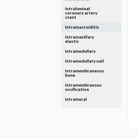
intraluminal
coronary artery
stent
intramastoiditis
intramaxillary
elastic
intramedullary
intramedullary nail
intramembraneous
bone
intramembranous
ossification
intramural