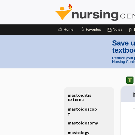
Home
Favorites
Notes
Save u
textbo
Reduce your p
Nursing Centr
mastoiditis
externa
mastoidoscop
y
mastoidotomy
mastology