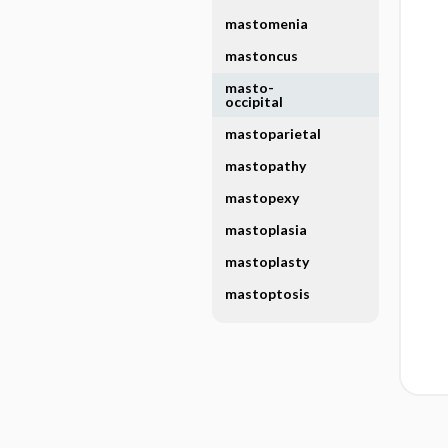
mastomenia
mastoncus
masto-
occipital
mastoparietal
mastopathy
mastopexy
mastoplasia
mastoplasty
mastoptosis