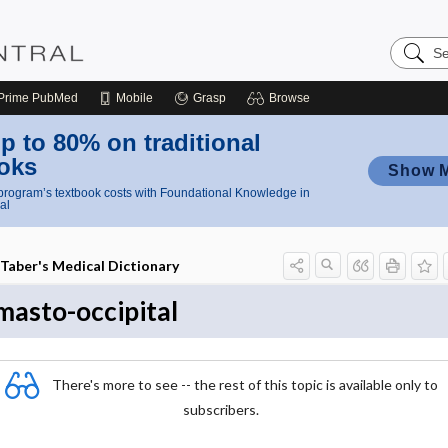
Search
Nursing
Central
Prime
PubMed
Mobile
Grasp
Browse
p to 80% on traditional
oks
Show 
rogram’s textbook costs with Foundational Knowledge in
al
Taber's Medical Dictionary
masto-occipital
There's more to see -- the rest of this topic is available only to
subscribers.