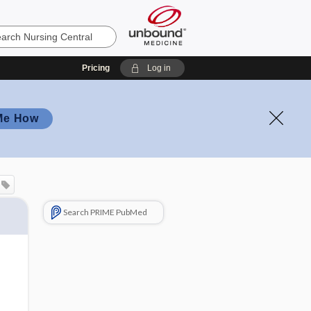
Pricing
Log in
Me How
Search PRIME PubMed